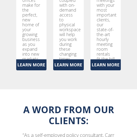
offices
coupled
meetings
make for
with on-
with your
the
demand
most
perfect,
access
important
new
to
clients,
home of
physical
our
your
workspace
state-of-
growing
will help
the-art
business
you work
hourly
as you
during
meeting
expand
these
room
into new
changing
rentals
markets
times
fit the bill
LEARN MORE
LEARN MORE
LEARN MORE
A WORD FROM OUR
CLIENTS:
“As a self-employed policy consultant, Carr