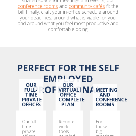
shared space for meetings and events, our
conference rooms
and
community cafés
fit the
bill. Finally, craft your in-office schedule around
your deadlines, around what is viable for you,
and around what you feel most productive and
comfortable doing.
PERFECT FOR THE SELF
EMPLOYED
OUR
OUR
PROFESSIONAL:
FULL-
VIRTUAL
MEETING
TIME
OFFICE
AND
PRIVATE
COMPLETE
CONFERENCE
OFFICES
PLAN
ROOMS
Our full-
Remote
For
time
work
those
private
tools
big