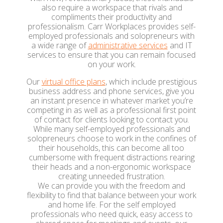
also require a workspace that rivals and
compliments their productivity and
professionalism. Carr Workplaces provides self-
employed professionals and solopreneurs with
a wide range of
administrative services
and IT
services to ensure that you can remain focused
on your work.
Our
virtual office plans
, which include prestigious
business address and phone services, give you
an instant presence in whatever market you’re
competing in as well as a professional first point
of contact for clients looking to contact you.
While many self-employed professionals and
solopreneurs choose to work in the confines of
their households, this can become all too
cumbersome with frequent distractions rearing
their heads and a non-ergonomic workspace
creating unneeded frustration.
We can provide you with the freedom and
flexibility to find that balance between your work
and home life. For the self employed
professionals who need quick, easy access to