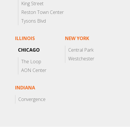
King Street
Reston Town Center
Tysons Blvd
ILLINOIS
NEW YORK
CHICAGO
Central Park
Westchester
The Loop
AON Center
INDIANA
Convergence