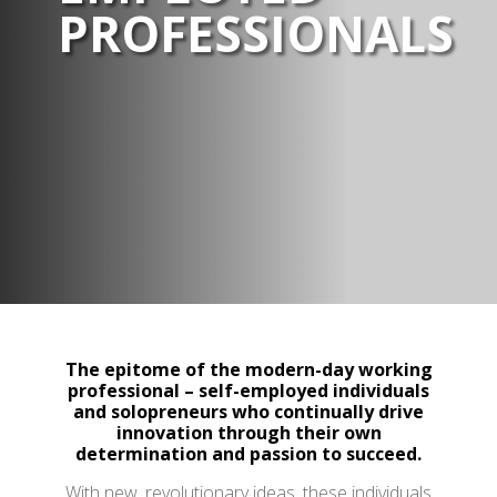
PROFESSIONALS
The epitome of the modern-day working
professional – self-employed individuals
and solopreneurs who continually drive
innovation through their own
determination and passion to succeed.
With new, revolutionary ideas, these individuals