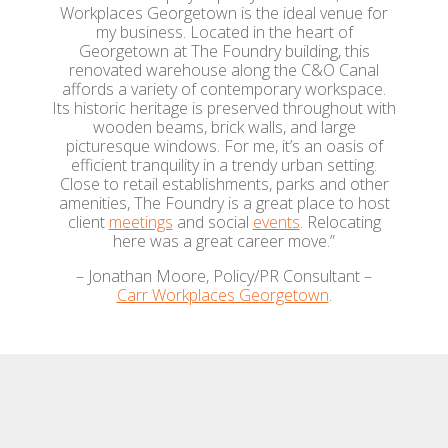
Workplaces Georgetown is the ideal venue for
my business. Located in the heart of
Georgetown at The Foundry building, this
renovated warehouse along the C&O Canal
affords a variety of contemporary workspace.
Its historic heritage is preserved throughout with
wooden beams, brick walls, and large
picturesque windows. For me, it’s an oasis of
efficient tranquility in a trendy urban setting.
Close to retail establishments, parks and other
amenities, The Foundry is a great place to host
client
meetings
and social
events
. Relocating
here was a great career move.”
– Jonathan Moore, Policy/PR Consultant –
Carr Workplaces Georgetown
.