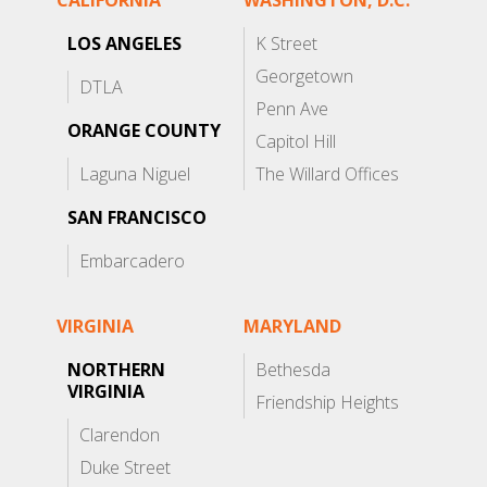
CALIFORNIA
WASHINGTON, D.C.
LOS ANGELES
K Street
Georgetown
DTLA
Penn Ave
ORANGE COUNTY
Capitol Hill
Laguna Niguel
The Willard Offices
SAN FRANCISCO
Embarcadero
VIRGINIA
MARYLAND
NORTHERN
Bethesda
VIRGINIA
Friendship Heights
Clarendon
Duke Street