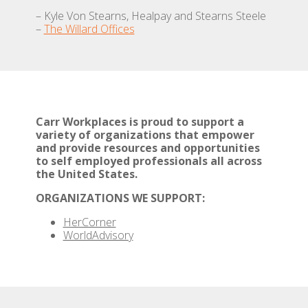
– Kyle Von Stearns, Healpay and Stearns Steele
–
The Willard Offices
Carr Workplaces is proud to support a
variety of organizations that empower
and provide resources and opportunities
to self employed professionals all across
the United States.
ORGANIZATIONS WE SUPPORT:
HerCorner
WorldAdvisory