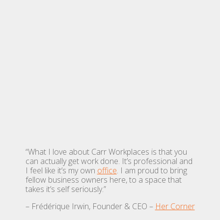
“What I love about Carr Workplaces is that you
can actually get work done. It’s professional and
I feel like it’s my own
office
. I am proud to bring
fellow business owners here, to a space that
takes it’s self seriously.”
– Frédérique Irwin, Founder & CEO –
Her Corner