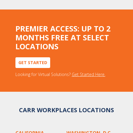
PREMIER ACCESS: UP TO 2
MONTHS FREE AT SELECT
LOCATIONS
GET STARTED
Looking for Virtual Solutions?
Get Started Here.
CARR WORKPLACES LOCATIONS