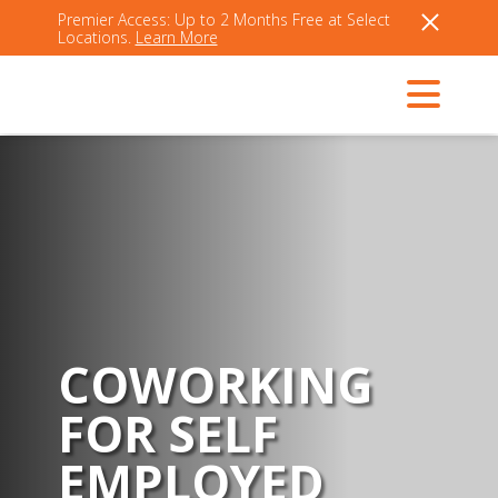
Premier Access: Up to 2 Months Free at Select
Locations.
Learn More
COWORKING
FOR SELF
EMPLOYED