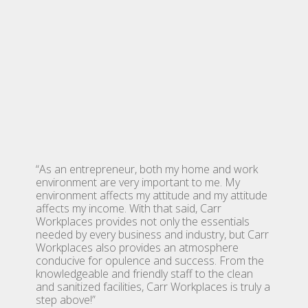
“As an entrepreneur, both my home and work
environment are very important to me. My
environment affects my attitude and my attitude
affects my income. With that said, Carr
Workplaces provides not only the essentials
needed by every business and industry, but Carr
Workplaces also provides an atmosphere
conducive for opulence and success. From the
knowledgeable and friendly staff to the clean
and sanitized facilities, Carr Workplaces is truly a
step above!”