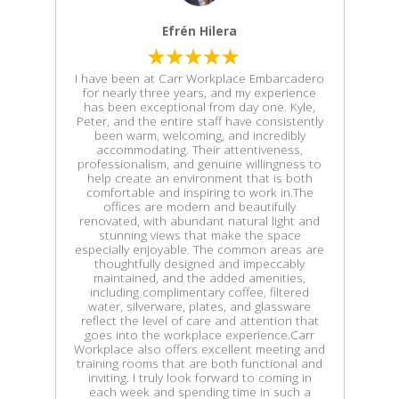
Efrén Hilera
I have been at Carr Workplace Embarcadero
for nearly three years, and my experience
has been exceptional from day one. Kyle,
Peter, and the entire staff have consistently
been warm, welcoming, and incredibly
accommodating. Their attentiveness,
professionalism, and genuine willingness to
help create an environment that is both
comfortable and inspiring to work in.The
offices are modern and beautifully
renovated, with abundant natural light and
stunning views that make the space
especially enjoyable. The common areas are
thoughtfully designed and impeccably
maintained, and the added amenities,
including complimentary coffee, filtered
water, silverware, plates, and glassware
reflect the level of care and attention that
goes into the workplace experience.Carr
Workplace also offers excellent meeting and
training rooms that are both functional and
inviting. I truly look forward to coming in
each week and spending time in such a