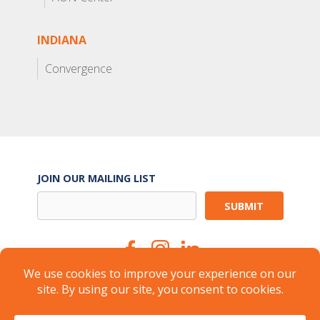
INDIANA
Convergence
JOIN OUR MAILING LIST
Suite Services
Careers
Brokers
Landlords
Property Management
Member Login
About
FAQ
Industry Insights
Press