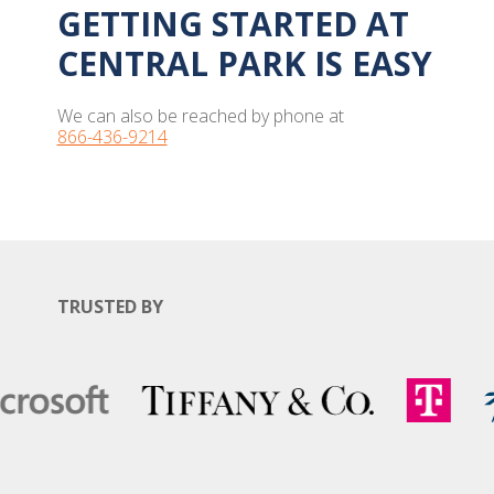
GETTING STARTED AT
CENTRAL PARK IS EASY
We can also be reached by phone at
866-436-9214
TRUSTED BY