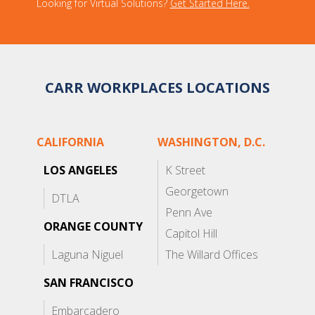
Looking for Virtual Solutions?
Get Started Here.
CARR WORKPLACES LOCATIONS
CALIFORNIA
WASHINGTON, D.C.
LOS ANGELES
K Street
Georgetown
DTLA
Penn Ave
ORANGE COUNTY
Capitol Hill
Laguna Niguel
The Willard Offices
SAN FRANCISCO
Embarcadero