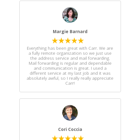
Margie Barnard
Everything has been great with Carr. We are
a fully remote organization so we just use
the address service and mail forwarding.
Mail forwarding is regular and dependable
and communication is great. I used a
different service at my last job and it was
absolutely awful, so I really really appreciate
Carr!
Cori Coccia