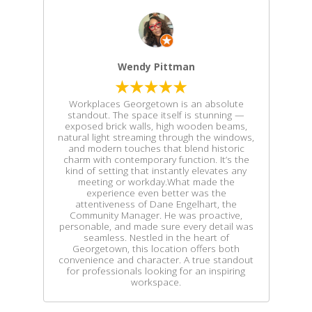
Wendy Pittman
Workplaces Georgetown is an absolute
standout. The space itself is stunning —
exposed brick walls, high wooden beams,
natural light streaming through the windows,
and modern touches that blend historic
charm with contemporary function. It’s the
kind of setting that instantly elevates any
meeting or workday.What made the
experience even better was the
attentiveness of Dane Engelhart, the
Community Manager. He was proactive,
personable, and made sure every detail was
seamless. Nestled in the heart of
Georgetown, this location offers both
convenience and character. A true standout
for professionals looking for an inspiring
workspace.