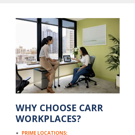
WHY CHOOSE CARR
WORKPLACES?
PRIME LOCATIONS: