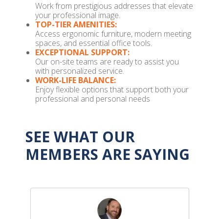
Work from prestigious addresses that elevate
your professional image.
TOP-TIER AMENITIES:
Access ergonomic furniture, modern meeting
spaces, and essential office tools.
EXCEPTIONAL SUPPORT:
Our on-site teams are ready to assist you
with personalized service.
WORK-LIFE BALANCE:
Enjoy flexible options that support both your
professional and personal needs
SEE WHAT OUR
MEMBERS ARE SAYING