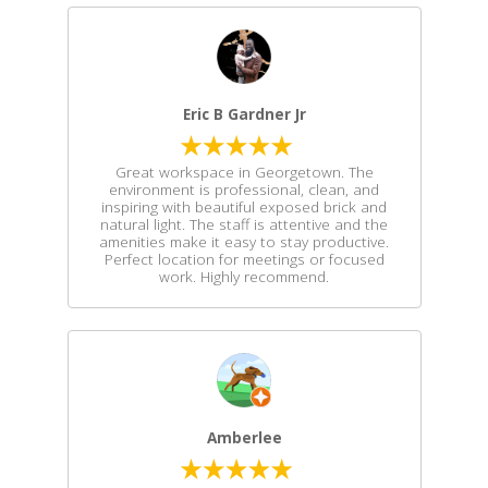
Eric B Gardner Jr
Great workspace in Georgetown. The
environment is professional, clean, and
inspiring with beautiful exposed brick and
natural light. The staff is attentive and the
amenities make it easy to stay productive.
Perfect location for meetings or focused
work. Highly recommend.
Amberlee