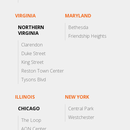
VIRGINIA
MARYLAND
NORTHERN
Bethesda
VIRGINIA
Friendship Heights
Clarendon
Duke Street
King Street
Reston Town Center
Tysons Blvd
ILLINOIS
NEW YORK
CHICAGO
Central Park
Westchester
The Loop
AON Center