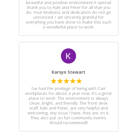
beautiful and positive environment.A special
thank you to Kyle and Peter for all that you
do. Your kindness and dedication do not go
unnoticed. I am sincerely grateful for
everything you have done to make this such
a wonderful place to work.
Karsyn Stewart
I’ve had the privilege of being with Carr
workplaces for about a year now. It’s a great
place to work. The environment is always
clean, bright, and friendly. The front desk
staff, Kyle and Peter, are very helpful and
welcoming. Any issue I have, they are on it.
They also put on fun community events.
Would recommend!!