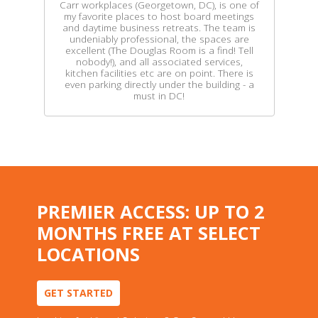
Carr workplaces (Georgetown, DC), is one of
my favorite places to host board meetings
and daytime business retreats. The team is
undeniably professional, the spaces are
excellent (The Douglas Room is a find! Tell
nobody!), and all associated services,
kitchen facilities etc are on point. There is
even parking directly under the building - a
must in DC!
PREMIER ACCESS: UP TO 2
MONTHS FREE AT SELECT
LOCATIONS
GET STARTED