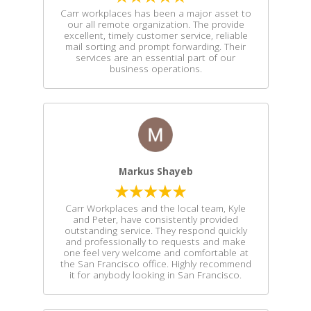
Carr workplaces has been a major asset to
our all remote organization. The provide
excellent, timely customer service, reliable
mail sorting and prompt forwarding. Their
services are an essential part of our
business operations.
Markus Shayeb
Carr Workplaces and the local team, Kyle
and Peter, have consistently provided
outstanding service. They respond quickly
and professionally to requests and make
one feel very welcome and comfortable at
the San Francisco office. Highly recommend
it for anybody looking in San Francisco.