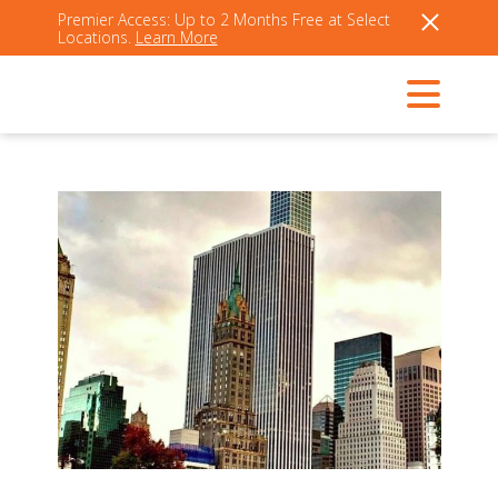
Premier Access: Up to 2 Months Free at Select
Locations.
Learn More