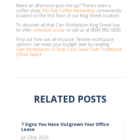
Need an afternoon pick-me-up? There’s even a
coffee shop,
For Five Coffee Alexandria
, conveniently
located on the first floor of our King Street location.
To discover all that Carr Workplaces King Street has
to offer,
schedule a tour
or call us at (866) 983-5836.
Find out how our all-inclusive, flexible workspace
options can keep your budget lean by reading “
Carr Workplaces: A Clear Cost-Saver Over Traditional
Office Space
.”
RELATED POSTS
7 Signs You Have Outgrown Your Office
Lease
Jul 23rd, 2026