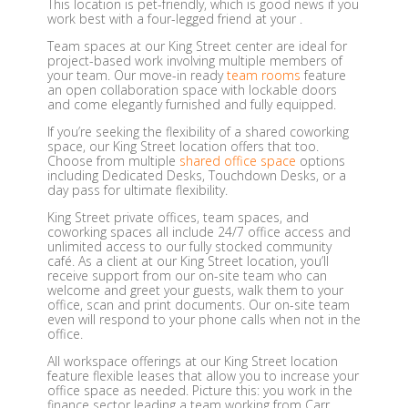
This location is pet-friendly, which is good news if you
work best with a four-legged friend at your .
Team spaces at our King Street center are ideal for
project-based work involving multiple members of
your team. Our move-in ready
team rooms
feature
an open collaboration space with lockable doors
and come elegantly furnished and fully equipped.
If you’re seeking the flexibility of a shared coworking
space, our King Street location offers that too.
Choose from multiple
shared office space
options
including Dedicated Desks, Touchdown Desks, or a
day pass for ultimate flexibility.
King Street private offices, team spaces, and
coworking spaces all include 24/7 office access and
unlimited access to our fully stocked community
café. As a client at our King Street location, you’ll
receive support from our on-site team who can
welcome and greet your guests, walk them to your
office, scan and print documents. Our on-site team
even will respond to your phone calls when not in the
office.
All workspace offerings at our King Street location
feature flexible leases that allow you to increase your
office space as needed. Picture this: you work in the
finance sector leading a team working from Carr