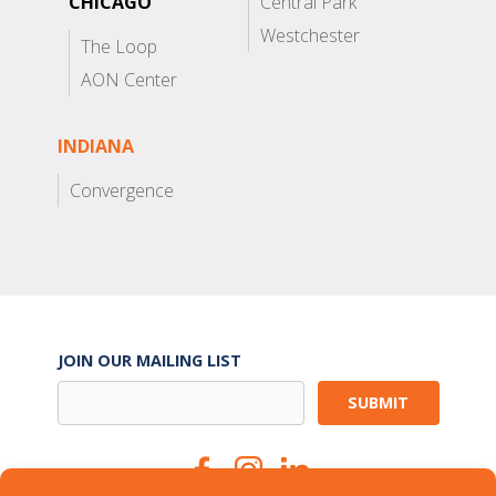
CHICAGO
Central Park
Westchester
The Loop
AON Center
INDIANA
Convergence
JOIN OUR MAILING LIST