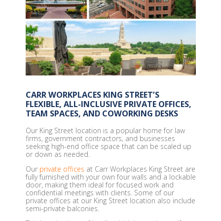
CARR WORKPLACES KING STREET’S
FLEXIBLE, ALL-INCLUSIVE PRIVATE OFFICES,
TEAM SPACES, AND COWORKING DESKS
Our King Street location is a popular home for law
firms, government contractors, and businesses
seeking high-end office space that can be scaled up
or down as needed.
Our
private offices
at Carr Workplaces King Street are
fully furnished with your own four walls and a lockable
door, making them ideal for focused work and
confidential meetings with clients. Some of our
private offices at our King Street location also include
semi-private balconies.