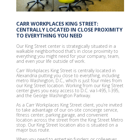
CARR WORKPLACES KING STREET:
CENTRALLY LOCATED IN CLOSE PROXIMITY
TO EVERYTHING YOU NEED
Our King Street center is strategically situated in a
walkable neighborhood that’s in close proximity to
everything you might need for your company, team,
and even your life outside of work.
Carr Workplaces King Street is centrally located in
Alexandria putting you close to everything, including
metro Washington, D.C., which is just four miles from
our King Street location. Working from our King Street
center gives you easy access to D.C. via I-495, I-395,
and the George Washington Parkway.
As a Carr Workplaces King Street client, you’re invited
to take advantage of our on-site concierge service,
fitness center, parking garage, and convenient
location across the street from the King Street Metro
stop. Our King Street location also is situated on a
major bus route.
When you need to entertain funders or colleagues,