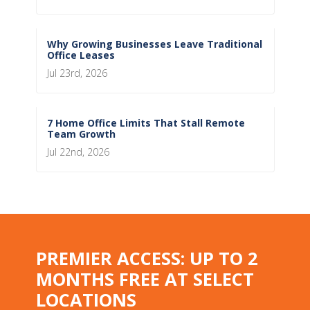
Why Growing Businesses Leave Traditional
Office Leases
Jul 23rd, 2026
7 Home Office Limits That Stall Remote
Team Growth
Jul 22nd, 2026
PREMIER ACCESS: UP TO 2
MONTHS FREE AT SELECT
LOCATIONS