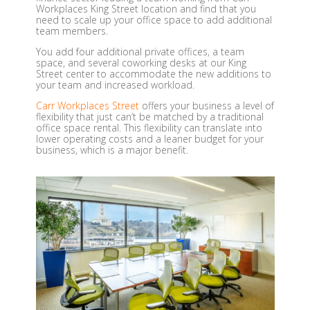
Workplaces King Street location and find that you
need to scale up your office space to add additional
team members.
You add four additional private offices, a team
space, and several coworking desks at our King
Street center to accommodate the new additions to
your team and increased workload.
Carr Workplaces
Street
offers your business a level of
flexibility that just can’t be matched by a traditional
office space rental. This flexibility can translate into
lower operating costs and a leaner budget for your
business, which is a major benefit.