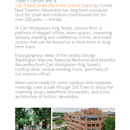
Travel + Leisure and a
Top 3 Best Small City in the United States
by Condé
Nast Traveler, Alexandria has long been a popular
spot for small and medium-sized businesses for
over 200 years — literally.
At Carr Workplaces King Street, choose from a
plethora of elegant offices, team spaces, coworking
options, meeting and conference rooms, and event
spaces that can be leased on a short-term or long-
term basis.
Enjoy gorgeous views of the nearby George
Washington Masonic National Memorial and beautiful
Alexandria from Carr Workplaces King Street’s
rooftop deck, central meeting room, and many of
our exterior offices.
When you’re ready for some outdoor time between
meetings, take a walk through Old Town to enjoy the
charming shops, waterfront restaurants, and iconic
architecture of historic Alexandria.