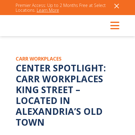
Premier Access: Up to 2 Months Free at Select
Locations.
Learn More
CARR WORKPLACES
CENTER SPOTLIGHT:
CARR WORKPLACES
KING STREET –
LOCATED IN
ALEXANDRIA’S OLD
TOWN