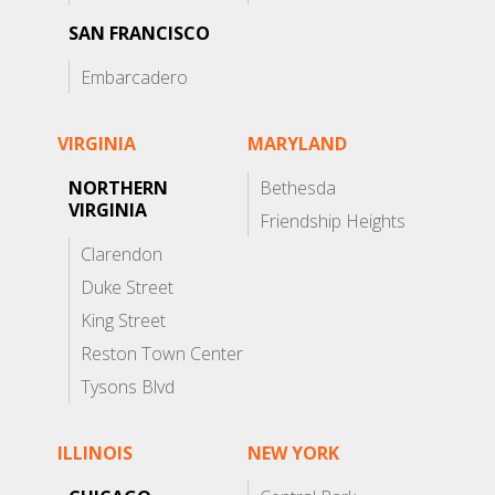
SAN FRANCISCO
Embarcadero
VIRGINIA
MARYLAND
NORTHERN
Bethesda
VIRGINIA
Friendship Heights
Clarendon
Duke Street
King Street
Reston Town Center
Tysons Blvd
ILLINOIS
NEW YORK