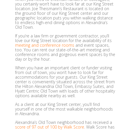
you certainly won’t have to look far at our King Street
location. Joe Theismann’s Restaurant is located on
the ground floor of our King Street center and our
geographic location puts you within walking distance
to endless high-end dining options in Alexandria’s
Old Town.
If you’re a law firm or government contractor, you’ll
love our King Street location for the availability of its
meeting and conference rooms
and event spaces,
too. You can rent our state-of-the-art meeting and
conference rooms and gorgeous event spaces by the
day or by the hour.
When you have an important client or funder visiting
from out of town, you won’t have to look far for
accommodations for your guests. Our King Street
center is conveniently situated across the street from
the Hilton Alexandria Old Town, Embassy Suites, and
Hyatt Centric Old Town with loads of other hospitality
options available nearby as well.
As a client at our King Street center, you’ll find
yourself in one of the most walkable neighborhoods
in Alexandria.
Alexandria’s Old Town neighborhood has received a
score of 97 out of 100 by Walk Score
. Walk Score has