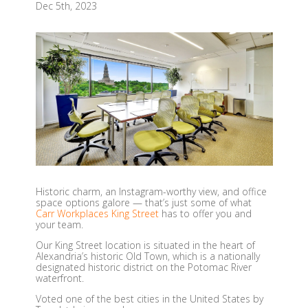
Dec 5th, 2023
Historic charm, an Instagram-worthy view, and office
space options galore — that’s just some of what
Carr Workplaces King Street
has to offer you and
your team.
Our King Street location is situated in the heart of
Alexandria’s historic Old Town, which is a nationally
designated historic district on the Potomac River
waterfront.
Voted one of the best cities in the United States by