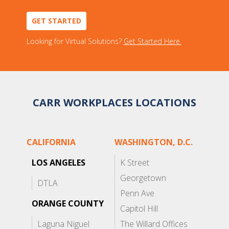
GET STARTED
Looking for Virtual Solutions?
Get Started Here.
CARR WORKPLACES LOCATIONS
CALIFORNIA
WASHINGTON, D.C.
LOS ANGELES
K Street
Georgetown
DTLA
Penn Ave
ORANGE COUNTY
Capitol Hill
Laguna Niguel
The Willard Offices