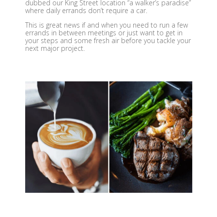
dubbed our King Street location “a walker’s paradise”
where daily errands don’t require a car.
This is great news if and when you need to run a few
errands in between meetings or just want to get in
your steps and some fresh air before you tackle your
next major project.