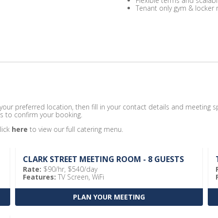
Flexible terms and scalabl
Tenant only gym & locker
ur preferred location, then fill in your contact details and meeting sp
s to confirm your booking.
lick
here
to view our full catering menu.
CLARK STREET MEETING ROOM - 8 GUESTS
Rate:
$90/hr, $540/day
Features:
TV Screen, WiFi
PLAN YOUR MEETING