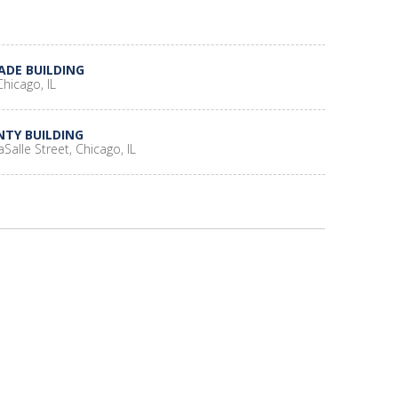
ADE BUILDING
hicago, IL
NTY BUILDING
aSalle Street, Chicago, IL