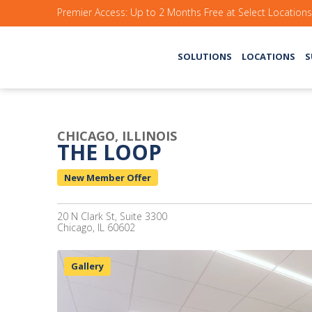
Premier Access: Up to 2 Months Free at Select Location
SOLUTIONS
LOCATIONS
S
CHICAGO, ILLINOIS
THE LOOP
New Member Offer
20 N Clark St, Suite 3300
Chicago, IL 60602
Gallery