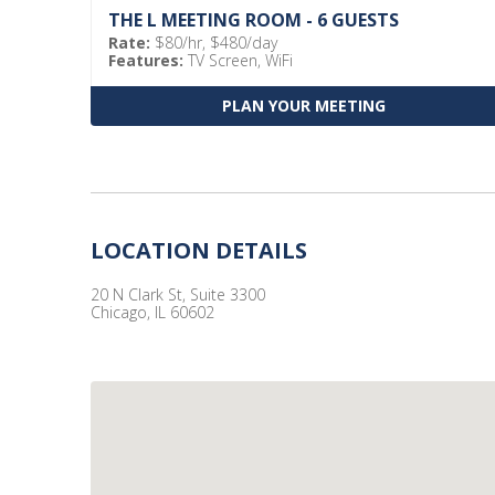
THE L MEETING ROOM - 6 GUESTS
Rate:
$80/hr, $480/day
Features:
TV Screen, WiFi
PLAN YOUR MEETING
LOCATION DETAILS
20 N Clark St, Suite 3300
Chicago, IL 60602