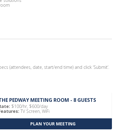
e solutions
 room
ecs (attendees, date, start/end time) and click ‘Submit’.
THE PEDWAY MEETING ROOM - 8 GUESTS
Rate:
$100/hr, $600/day
Features:
TV Screen, WiFi
PLAN YOUR MEETING