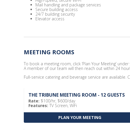
High-speed, secure Wi-Fi
Mail handling and package services
Secure building access
24/7 building security
Elevator access
MEETING ROOMS
To book a meeting room, click ‘Plan Your Meeting’ under yo
A member of our team will then reach out within 24 hour
Full-service catering and beverage service are available. C
THE TRIBUNE MEETING ROOM - 12 GUESTS
Rate:
$100/hr, $600/day
Features:
TV Screen, WiFi
PLAN YOUR MEETING