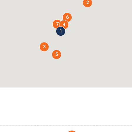
2
6
7
4
1
3
5