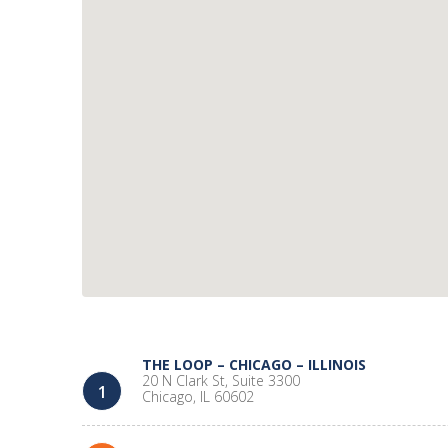
THE LOOP – CHICAGO – ILLINOIS
20 N Clark St, Suite 3300
1
Chicago, IL 60602