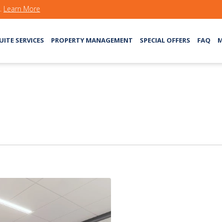
s.
Learn More
UITE SERVICES
PROPERTY MANAGEMENT
SPECIAL OFFERS
FAQ
M