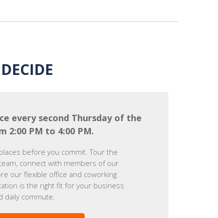
DECIDE
ce every second Thursday of the
m 2:00 PM to 4:00 PM.
places before you commit. Tour the
team, connect with members of our
e our flexible office and coworking
cation is the right fit for your business
d daily commute.