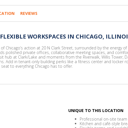
CATION
REVIEWS
 FLEXIBLE WORKSPACES IN CHICAGO, ILLINOI
f Chicago’s action at 20 N Clark Street, surrounded by the energy of th
nds polished private offices, collaborative meeting spaces, and comf
it hub at Clark/Lake and moments from the Riverwalk, Willis Tower, Da
 Add in tenant-only building perks like a fitness center and locker r
seat to everything Chicago has to offer.
UNIQUE TO THIS LOCATION
Professional on-site team
Kitchen and café-style br