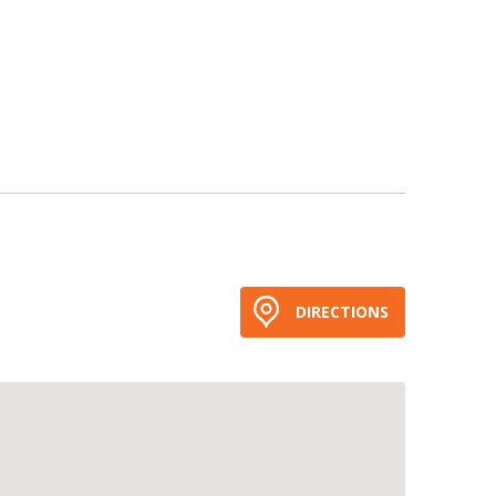
DIRECTIONS