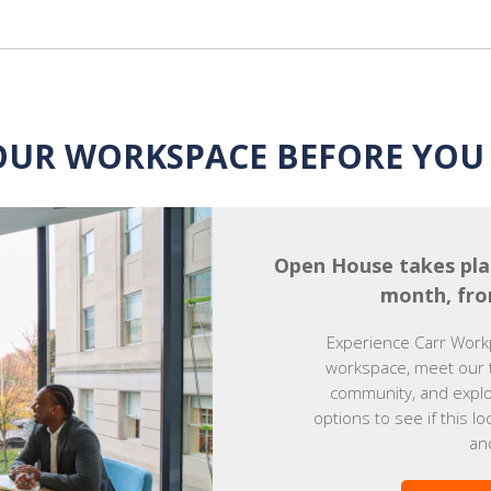
OUR WORKSPACE BEFORE YOU 
Open House takes pla
month, fro
Experience Carr Work
workspace, meet our 
community, and explor
options to see if this lo
an