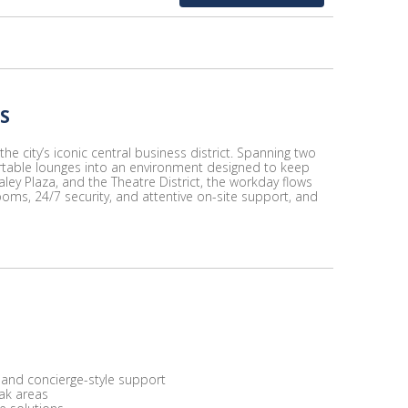
S
e city’s iconic central business district. Spanning two
ortable lounges into an environment designed to keep
ley Plaza, and the Theatre District, the workday flows
ooms, 24/7 security, and attentive on-site support, and
 and concierge-style support
eak areas