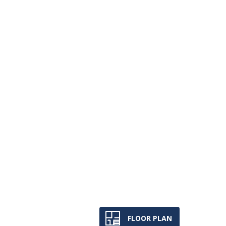
FLOOR PLAN