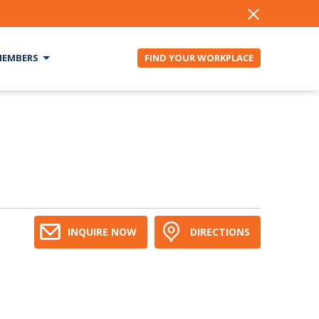
EMBERS
FIND YOUR WORKPLACE
INQUIRE NOW
DIRECTIONS