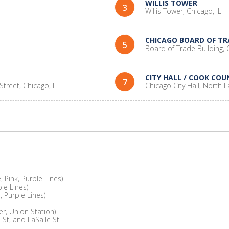
WILLIS TOWER
3
Willis Tower, Chicago, IL
CHICAGO BOARD OF TR
5
L
Board of Trade Building, C
CITY HALL / COOK COU
7
Street, Chicago, IL
Chicago City Hall, North L
 Pink, Purple Lines)
le Lines)
 Purple Lines)
er, Union Station)
 St, and LaSalle St