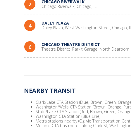
CHICAGO RIVERWALK
2
Chicago Riverwalk, Chicago, IL
DALEY PLAZA
4
Daley Plaza, West Washington Street, Chicago, I
CHICAGO THEATRE DISTRICT
6
Theatre District iParkit Garage, North Dearborn 
NEARBY TRANSIT
Clark/Lake CTA Station (Blue, Brown, Green, Orange,
Washington/Wells CTA Station (Brown, Orange, Purp
State/Lake CTA Station (Red, Brown, Green, Orange,
Washington CTA Station (Blue Line)
Metra stations nearby (Ogilvie Transportation Cent
Multiple CTA bus routes along Clark St, Washington