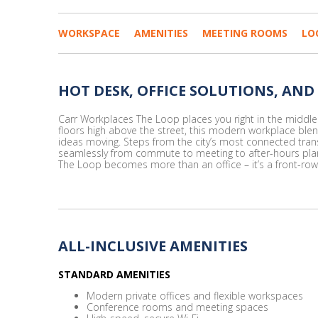
WORKSPACE
AMENITIES
MEETING ROOMS
LO
HOT DESK, OFFICE SOLUTIONS, AND
Carr Workplaces The Loop places you right in the middle o
floors high above the street, this modern workplace ble
ideas moving. Steps from the city’s most connected trans
seamlessly from commute to meeting to after-hours plans.
The Loop becomes more than an office – it’s a front-row 
ALL-INCLUSIVE AMENITIES
STANDARD AMENITIES
Modern private offices and flexible workspaces
Conference rooms and meeting spaces