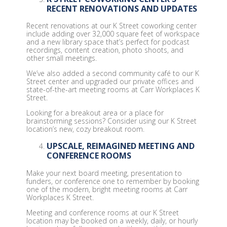
RECENT RENOVATIONS AND UPDATES
Recent renovations at our K Street coworking center
include adding over 32,000 square feet of workspace
and a new library space that’s perfect for podcast
recordings, content creation, photo shoots, and
other small meetings.
We’ve also added a second community café to our K
Street center and upgraded our private offices and
state-of-the-art meeting rooms at Carr Workplaces K
Street.
Looking for a breakout area or a place for
brainstorming sessions? Consider using our K Street
location’s new, cozy breakout room.
UPSCALE, REIMAGINED MEETING AND
CONFERENCE ROOMS
Make your next board meeting, presentation to
funders, or conference one to remember by booking
one of the modern, bright meeting rooms at Carr
Workplaces K Street.
Meeting and conference rooms at our K Street
location may be booked on a weekly, daily, or hourly