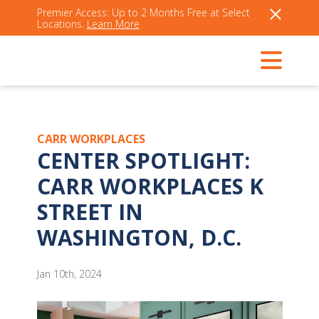
Premier Access: Up to 2 Months Free at Select
Locations.
Learn More
CARR WORKPLACES
CENTER SPOTLIGHT:
CARR WORKPLACES K
STREET IN
WASHINGTON, D.C.
Jan 10th, 2024