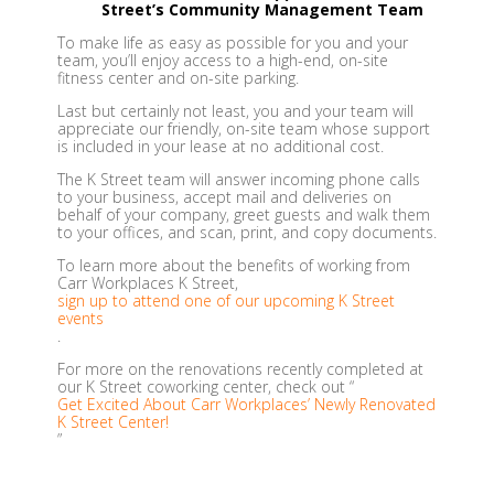
Street’s Community Management Team
To make life as easy as possible for you and your
team, you’ll enjoy access to a high-end, on-site
fitness center and on-site parking.
Last but certainly not least, you and your team will
appreciate our friendly, on-site team whose support
is included in your lease at no additional cost.
The K Street team will answer incoming phone calls
to your business, accept mail and deliveries on
behalf of your company, greet guests and walk them
to your offices, and scan, print, and copy documents.
To learn more about the benefits of working from
Carr Workplaces K Street,
sign up to attend one of our upcoming K Street
events
.
For more on the renovations recently completed at
our K Street coworking center, check out “
Get Excited About Carr Workplaces’ Newly Renovated
K Street Center!
”