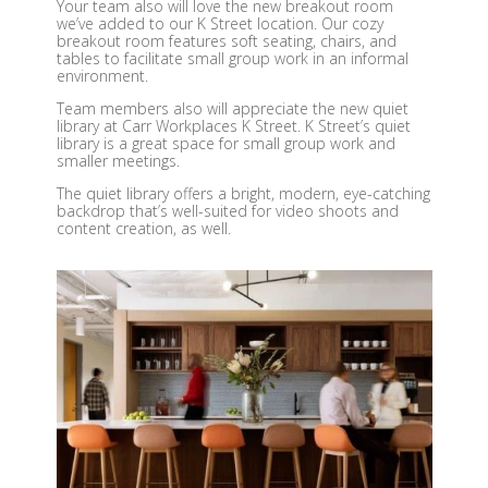
Your team also will love the new breakout room
we’ve added to our K Street location. Our cozy
breakout room features soft seating, chairs, and
tables to facilitate small group work in an informal
environment.
Team members also will appreciate the new quiet
library at Carr Workplaces K Street. K Street’s quiet
library is a great space for small group work and
smaller meetings.
The quiet library offers a bright, modern, eye-catching
backdrop that’s well-suited for video shoots and
content creation, as well.