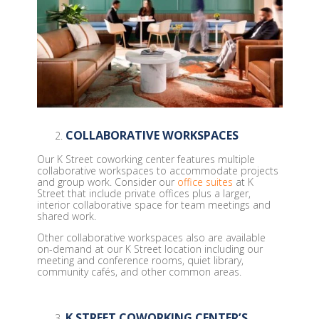
COLLABORATIVE WORKSPACES
Our K Street coworking center features multiple
collaborative workspaces to accommodate projects
and group work. Consider our
office suites
at K
Street that include private offices plus a larger,
interior collaborative space for team meetings and
shared work.
Other collaborative workspaces also are available
on-demand at our K Street location including our
meeting and conference rooms, quiet library,
community cafés, and other common areas.
K STREET COWORKING CENTER’S