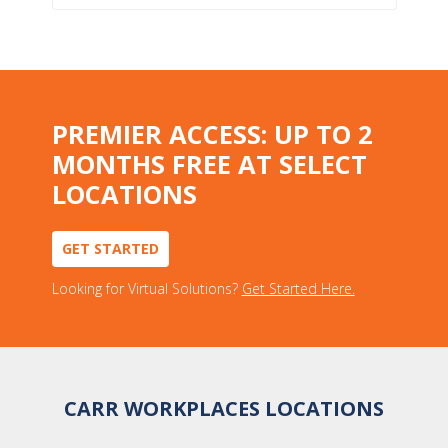
PREMIER ACCESS: UP TO 2
MONTHS FREE AT SELECT
LOCATIONS
GET STARTED
Looking for Virtual Solutions?
Get Started Here.
CARR WORKPLACES LOCATIONS