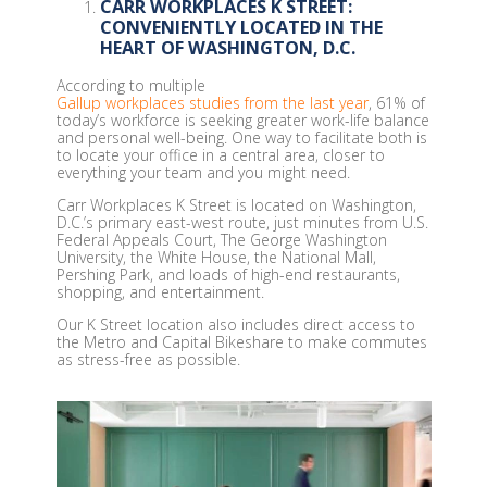
CARR WORKPLACES K STREET:
CONVENIENTLY LOCATED IN THE
HEART OF WASHINGTON, D.C.
According to multiple
Gallup workplaces studies from the last year
, 61% of
today’s workforce is seeking greater work-life balance
and personal well-being. One way to facilitate both is
to locate your office in a central area, closer to
everything your team and you might need.
Carr Workplaces K Street is located on Washington,
D.C.’s primary east-west route, just minutes from U.S.
Federal Appeals Court, The George Washington
University, the White House, the National Mall,
Pershing Park, and loads of high-end restaurants,
shopping, and entertainment.
Our K Street location also includes direct access to
the Metro and Capital Bikeshare to make commutes
as stress-free as possible.