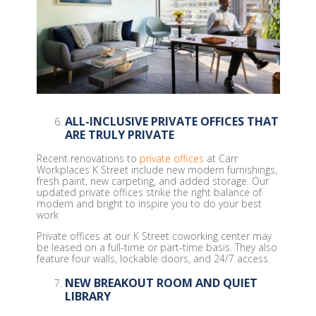
ALL-INCLUSIVE PRIVATE OFFICES THAT
ARE TRULY PRIVATE
Recent renovations to
private offices
at Carr
Workplaces K Street include new modern furnishings,
fresh paint, new carpeting, and added storage. Our
updated private offices strike the right balance of
modern and bright to inspire you to do your best
work
Private offices at our K Street coworking center may
be leased on a full-time or part-time basis. They also
feature four walls, lockable doors, and 24/7 access.
NEW BREAKOUT ROOM AND QUIET
LIBRARY