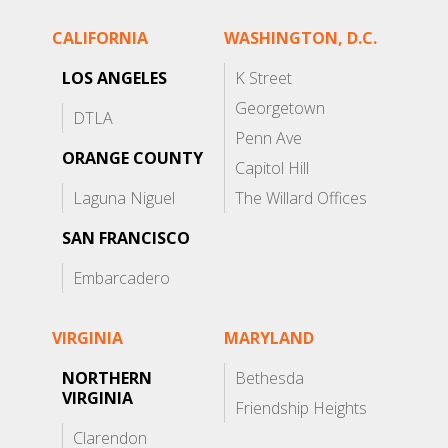
CALIFORNIA
WASHINGTON, D.C.
LOS ANGELES
K Street
Georgetown
DTLA
Penn Ave
ORANGE COUNTY
Capitol Hill
Laguna Niguel
The Willard Offices
SAN FRANCISCO
Embarcadero
VIRGINIA
MARYLAND
NORTHERN
Bethesda
VIRGINIA
Friendship Heights
Clarendon