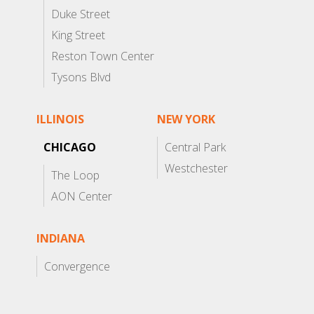
Duke Street
King Street
Reston Town Center
Tysons Blvd
ILLINOIS
NEW YORK
CHICAGO
Central Park
Westchester
The Loop
AON Center
INDIANA
Convergence