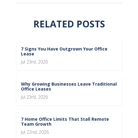
RELATED POSTS
7 Signs You Have Outgrown Your Office
Lease
Jul 23rd, 2026
Why Growing Businesses Leave Traditional
Office Leases
Jul 23rd, 2026
7 Home Office Limits That Stall Remote
Team Growth
Jul 22nd, 2026