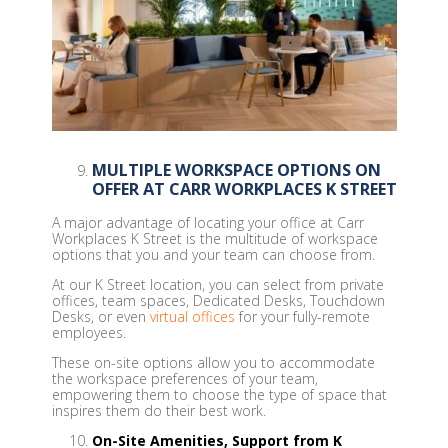
MULTIPLE WORKSPACE OPTIONS ON
OFFER AT CARR WORKPLACES K STREET
A major advantage of locating your office at Carr
Workplaces K Street is the multitude of workspace
options that you and your team can choose from.
At our K Street location, you can select from private
offices, team spaces, Dedicated Desks, Touchdown
Desks, or even
virtual offices
for your fully-remote
employees.
These on-site options allow you to accommodate
the workspace preferences of your team,
empowering them to choose the type of space that
inspires them do their best work.
On-Site Amenities, Support from K