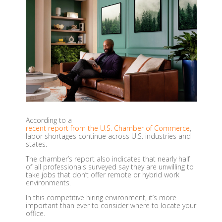
According to a
recent report from the U.S. Chamber of Commerce
,
labor shortages continue across U.S. industries and
states.
The chamber’s report also indicates that nearly half
of all professionals surveyed say they are unwilling to
take jobs that don’t offer remote or hybrid work
environments.
In this competitive hiring environment, it’s more
important than ever to consider
where
to locate your
office.