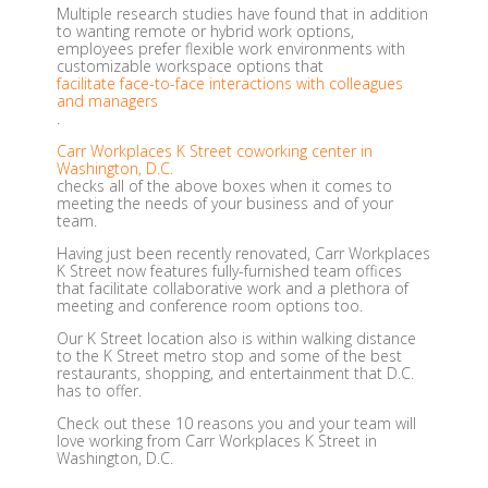
Multiple research studies have found that in addition
to wanting remote or hybrid work options,
employees prefer flexible work environments with
customizable workspace options that
facilitate face-to-face interactions with colleagues
and managers
.
Carr Workplaces K Street coworking center in
Washington, D.C.
checks all of the above boxes when it comes to
meeting the needs of your business and of your
team.
Having just been recently renovated, Carr Workplaces
K Street now features fully-furnished team offices
that facilitate collaborative work and a plethora of
meeting and conference room options too.
Our K Street location also is within walking distance
to the K Street metro stop and some of the best
restaurants, shopping, and entertainment that D.C.
has to offer.
Check out these 10 reasons you and your team will
love working from Carr Workplaces K Street in
Washington, D.C.