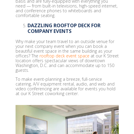
basis and are fully-equipped with everything you
need — from built-in televisions, high-speed internet,
and conference phones to whiteboards and
comfortable seating.
DAZZLING ROOFTOP DECK FOR
COMPANY EVENTS
Why make your team travel to an outside venue for
your next company event when you can book a
beautiful event space in the same building as your
offices? The
rooftop deck event space
at our K Street
location offers spectacular views of downtown
Washington, D.C. and can accommodate up to 150
guests.
To make event-planning a breeze, full-service
catering, A/V equipment rental, audio, and web and
video conferencing are available for events you hold
at our K Street coworking center.