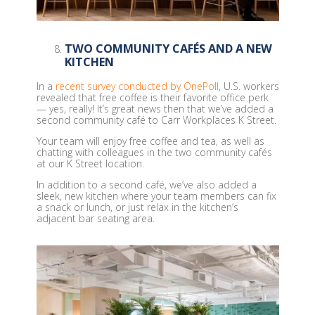
TWO COMMUNITY CAFÉS AND A NEW
KITCHEN
In a
recent survey conducted by OnePoll
, U.S. workers
revealed that free coffee is their favorite office perk
— yes, really! It’s great news then that we’ve added a
second community café to Carr Workplaces K Street.
Your team will enjoy free coffee and tea, as well as
chatting with colleagues in the two community cafés
at our K Street location.
In addition to a second café, we’ve also added a
sleek, new kitchen where your team members can fix
a snack or lunch, or just relax in the kitchen’s
adjacent bar seating area.