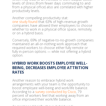
levels of stress (from fewer days commuting to and
from a physical office) also are correlated with higher
productivity levels.
Another compelling productivity stat:
one study found
that 63% of high-revenue-growth
companies have allowed their employees to choose
whether to work in a physical office space, remotely,
or on a hybrid basis.
Conversely, 69% of negative-to-no-growth companies
maintained an all-or-nothing work approach that
required workers to choose either fully remote or
fully in-person options — while not offering a hybrid
option.
HYBRID WORK BOOSTS EMPLOYEE WELL-
BEING, DECREASES EMPLOYEE ATTRITION
RATES
Another reason to embrace hybrid work
arrangements with your team is the opportunity to
boost employee well-being and work/life balance.
According to a
survey conducted by Cisco
, 79
percent of workers feel that working away from an
office improved their work/life balance.