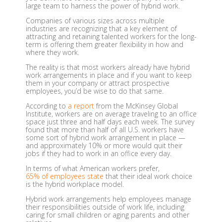
large team to harness the power of hybrid work.
Companies of various sizes across multiple
industries are recognizing that a key element of
attracting and retaining talented workers for the long-
term is offering them greater flexibility in how and
where they work.
The reality is that most workers already have hybrid
work arrangements in place and if you want to keep
them in your company or attract prospective
employees, you’d be wise to do that same.
According to
a report
from the McKinsey Global
Institute, workers are on average traveling to an office
space just three and half days each week. The survey
found that more than half of all U.S. workers have
some sort of hybrid work arrangement in place —
and approximately 10% or more would quit their
jobs if they had to work in an office every day.
In terms of what American workers prefer,
65% of employees state
that their ideal work choice
is the hybrid workplace model.
Hybrid work arrangements help employees manage
their responsibilities outside of work life, including
caring for small children or aging parents and other