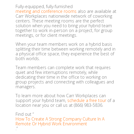
Fully-equipped, fully-furnished
meeting and conference rooms
also are available at
Carr Workplaces nationwide network of coworking
centers. These meeting rooms are the perfect
solution when you need to bring your hybrid team
together to work in-person on a project, for group
meetings, or for client meetings.
When your team members work on a hybrid basis
splitting their time between working remotely and in
a physical office space, they experience the best of
both worlds.
Team members can complete work that requires
quiet and few interruptions remotely, while
dedicating their time in the office to working on
group projects and connecting with colleagues and
managers.
To learn more about how Carr Workplaces can
support your hybrid team,
schedule a free tour
of a
location near you or call us at (866) 983-5836.
Find out “
How To Create A Strong Company Culture In A
Remote Or Hybrid Work Environment
.”