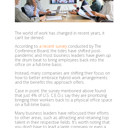
The world of work has changed in recent years, it
can’t be denied.
According to
a recent survey
conducted by The
Conference Board, the tides have shifted post-
pandemic and most business leaders have given up
the drum beat to bring employees back into the
office on a full-time basis.
Instead, many companies are shifting their focus on
how to better embrace hybrid work arrangements
and the benefits this approach offers.
Case in point: the survey mentioned above found
that just 4% of U.S. C.E.O.s say they are prioritizing
bringing their workers back to a physical office space
on a full-time basis.
Many business leaders have refocused their efforts
to other areas, such as attracting and retaining top
talent in their respective fields. It’s worth noting that
you don’t have to lead a large company or even a