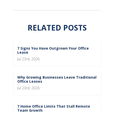
RELATED POSTS
7 Signs You Have Outgrown Your Office
Lease
Jul 23rd, 2026
Why Growing Businesses Leave Traditional
Office Leases
Jul 23rd, 2026
7 Home Office Limits That Stall Remote
Team Growth