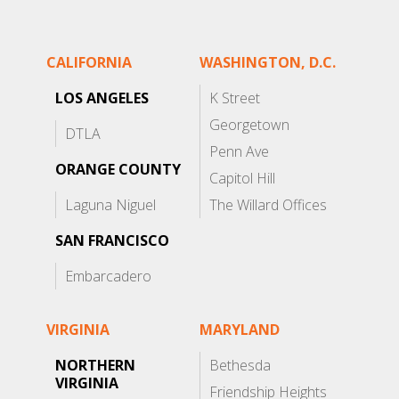
CALIFORNIA
WASHINGTON, D.C.
LOS ANGELES
K Street
Georgetown
DTLA
Penn Ave
ORANGE COUNTY
Capitol Hill
Laguna Niguel
The Willard Offices
SAN FRANCISCO
Embarcadero
VIRGINIA
MARYLAND
NORTHERN
Bethesda
VIRGINIA
Friendship Heights