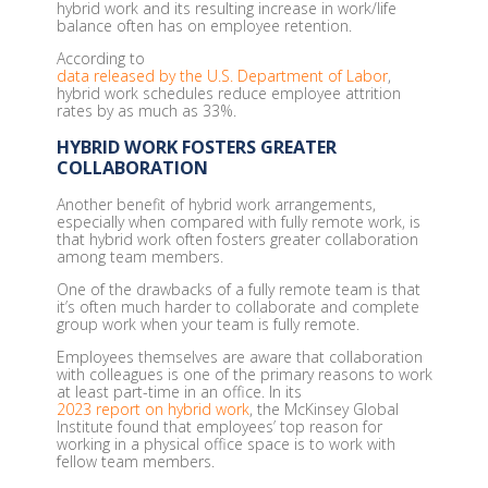
hybrid work and its resulting increase in work/life
balance often has on employee retention.
According to
data released by the U.S. Department of Labor
,
hybrid work schedules reduce employee attrition
rates by as much as 33%.
HYBRID WORK FOSTERS GREATER
COLLABORATION
Another benefit of hybrid work arrangements,
especially when compared with fully remote work, is
that hybrid work often fosters greater collaboration
among team members.
One of the drawbacks of a fully remote team is that
it’s often much harder to collaborate and complete
group work when your team is fully remote.
Employees themselves are aware that collaboration
with colleagues is one of the primary reasons to work
at least part-time in an office. In its
2023 report on hybrid work
, the McKinsey Global
Institute found that employees’ top reason for
working in a physical office space is to work with
fellow team members.