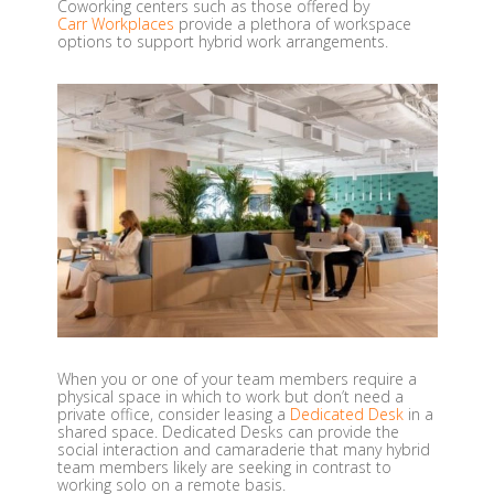
Coworking centers such as those offered by
Carr Workplaces
provide a plethora of workspace
options to support hybrid work arrangements.
When you or one of your team members require a
physical space in which to work but don’t need a
private office, consider leasing a
Dedicated Desk
in a
shared space. Dedicated Desks can provide the
social interaction and camaraderie that many hybrid
team members likely are seeking in contrast to
working solo on a remote basis.