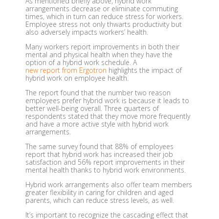
As mentioned briefly above, hybrid work
arrangements decrease or eliminate commuting
times, which in turn can reduce stress for workers.
Employee stress not only thwarts productivity but
also adversely impacts workers’ health.
Many workers report improvements in both their
mental and physical health when they have the
option of a hybrid work schedule. A
new report from Ergotron
highlights the impact of
hybrid work on employee health.
The report found that the number two reason
employees prefer hybrid work is because it leads to
better well-being overall. Three quarters of
respondents stated that they move more frequently
and have a more active style with hybrid work
arrangements.
The same survey found that 88% of employees
report that hybrid work has increased their job
satisfaction and 56% report improvements in their
mental health thanks to hybrid work environments.
Hybrid work arrangements also offer team members
greater flexibility in caring for children and aged
parents, which can reduce stress levels, as well.
It’s important to recognize the cascading effect that