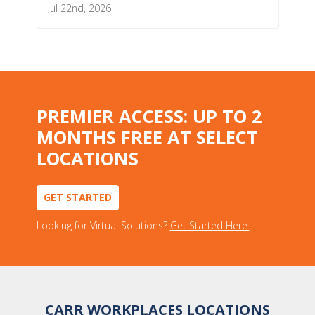
Jul 22nd, 2026
PREMIER ACCESS: UP TO 2
MONTHS FREE AT SELECT
LOCATIONS
GET STARTED
Looking for Virtual Solutions?
Get Started Here.
CARR WORKPLACES LOCATIONS