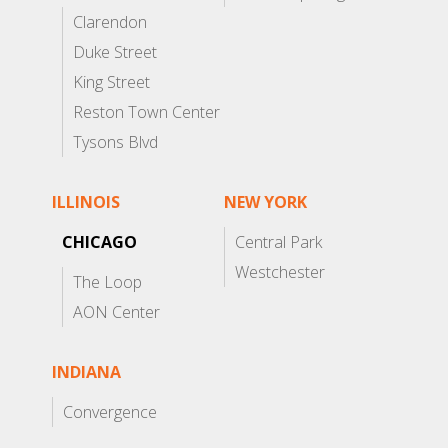
Clarendon
Duke Street
King Street
Reston Town Center
Tysons Blvd
ILLINOIS
NEW YORK
CHICAGO
Central Park
Westchester
The Loop
AON Center
INDIANA
Convergence