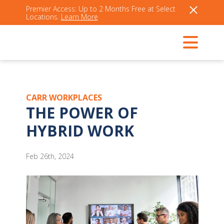
Premier Access: Up to 2 Months Free at Select
Locations.
Learn More
CARR WORKPLACES
THE POWER OF
HYBRID WORK
Feb 26th, 2024