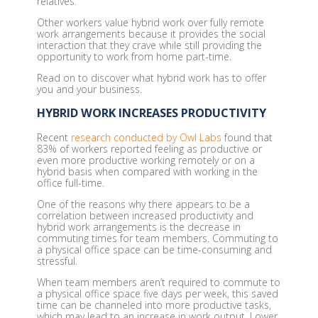
relatives.
Other workers value hybrid work over fully remote
work arrangements because it provides the social
interaction that they crave while still providing the
opportunity to work from home part-time.
Read on to discover what hybrid work has to offer
you and your business.
HYBRID WORK INCREASES PRODUCTIVITY
Recent
research conducted by Owl Labs
found that
83% of workers reported feeling as productive or
even more productive working remotely or on a
hybrid basis when compared with working in the
office full-time.
One of the reasons why there appears to be a
correlation between increased productivity and
hybrid work arrangements is the decrease in
commuting times for team members. Commuting to
a physical office space can be time-consuming and
stressful.
When team members aren’t required to commute to
a physical office space five days per week, this saved
time can be channeled into more productive tasks,
which may lead to an increase in work output. Lower