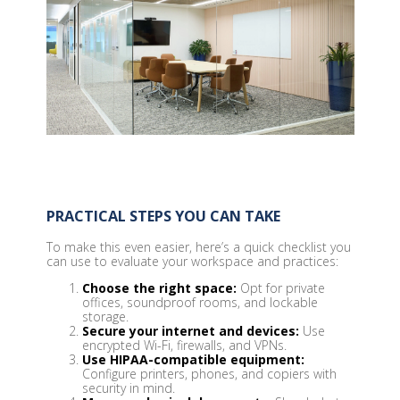
PRACTICAL STEPS YOU CAN TAKE
To make this even easier, here’s a quick checklist you
can use to evaluate your workspace and practices:
Choose the right space:
Opt for private
offices, soundproof rooms, and lockable
storage.
Secure your internet and devices:
Use
encrypted Wi-Fi, firewalls, and VPNs.
Use HIPAA-compatible equipment:
Configure printers, phones, and copiers with
security in mind.