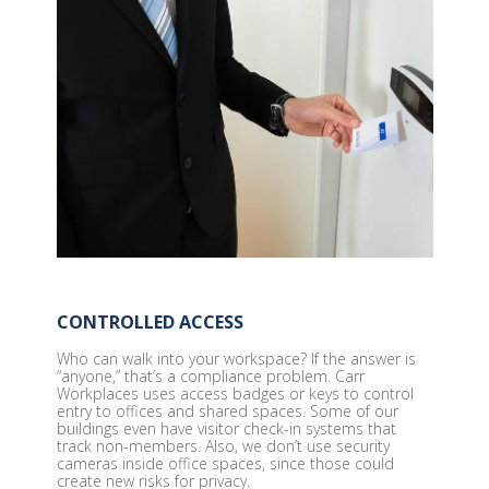
CONTROLLED ACCESS
Who can walk into your workspace? If the answer is
“anyone,” that’s a compliance problem. Carr
Workplaces uses access badges or keys to control
entry to offices and shared spaces. Some of our
buildings even have visitor check-in systems that
track non-members. Also, we don’t use security
cameras inside office spaces, since those could
create new risks for privacy.