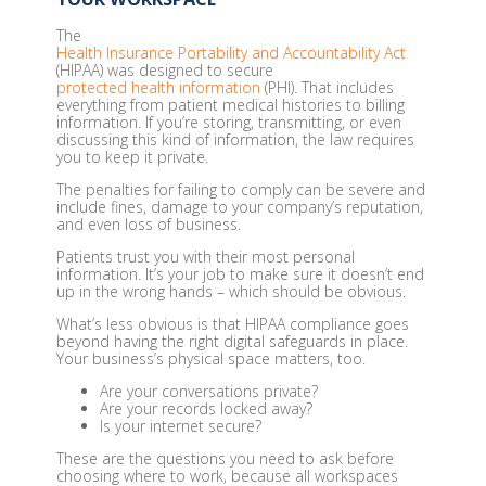
The
Health Insurance Portability and Accountability Act
(HIPAA) was designed to secure
protected health information
(PHI). That includes
everything from patient medical histories to billing
information. If you’re storing, transmitting, or even
discussing this kind of information, the law requires
you to keep it private.
The penalties for failing to comply can be severe and
include fines, damage to your company’s reputation,
and even loss of business.
Patients trust you with their most personal
information. It’s your job to make sure it doesn’t end
up in the wrong hands – which should be obvious.
What’s less obvious is that HIPAA compliance goes
beyond having the right digital safeguards in place.
Your business’s physical space matters, too.
Are your conversations private?
Are your records locked away?
Is your internet secure?
These are the questions you need to ask before
choosing where to work, because all workspaces