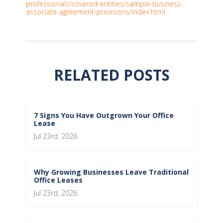
professionals/covered-entities/sample-business-
associate-agreement-provisions/index.html
RELATED POSTS
7 Signs You Have Outgrown Your Office
Lease
Jul 23rd, 2026
Why Growing Businesses Leave Traditional
Office Leases
Jul 23rd, 2026