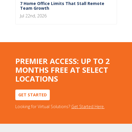
7 Home Office Limits That Stall Remote
Team Growth
Jul 22nd, 2026
PREMIER ACCESS: UP TO 2
MONTHS FREE AT SELECT
LOCATIONS
GET STARTED
Looking for Virtual Solutions?
Get Started Here.