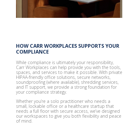
HOW CARR WORKPLACES SUPPORTS YOUR
COMPLIANCE
While compliance is ultimately your responsibility,
Carr Workplaces can help provide you with the tools,
spaces, and services to make it possible. With private
HIPAA-friendly office solutions, secure networks,
soundproofing (where available), shredding services,
and IT support, we provide a strong foundation for
your compliance strategy.
Whether you’re a solo practitioner who needs a
small, lockable office or a healthcare startup that
needs a full floor with secure access, we’ve designed
our workspaces to give you both flexibility and peace
of mind.