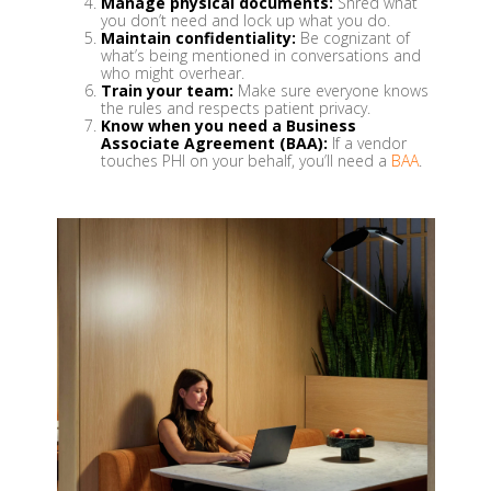
Manage physical documents:
Shred what
you don’t need and lock up what you do.
Maintain confidentiality:
Be cognizant of
what’s being mentioned in conversations and
who might overhear.
Train your team:
Make sure everyone knows
the rules and respects patient privacy.
Know when you need a Business
Associate Agreement (BAA):
If a vendor
touches PHI on your behalf, you’ll need a
BAA
.