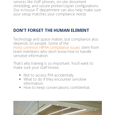
services like VoIP phones, on-site document
shredding, and secure printer/copier configurations.
Our in-house IT department can also help make sure
your setup matches your compliance needs.
DON’T FORGET THE HUMAN ELEMENT
Technology and space matter, but compliance also
depends on people. Some of the
most common HIPAA compliance issues
stem from
team members who don’t know how to handle
sensitive information.
That’s why training is so important. You’ll want to
make sure your staff knows:
Not to access PHI accidentally.
What to do if they encounter sensitive
information.
How to keep conversations confidential.