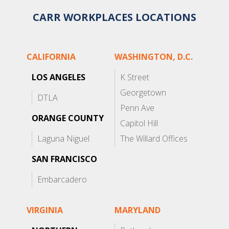
CARR WORKPLACES LOCATIONS
CALIFORNIA
WASHINGTON, D.C.
LOS ANGELES
K Street
Georgetown
DTLA
Penn Ave
ORANGE COUNTY
Capitol Hill
Laguna Niguel
The Willard Offices
SAN FRANCISCO
Embarcadero
VIRGINIA
MARYLAND