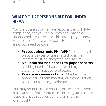
aren’t created equally.
WHAT YOU’RE RESPONSIBLE FOR UNDER
HIPAA
You, the business owner, are responsible for HIPAA
compliance, not your office provider. That said,
understanding your responsibilities helps you know
what to look for in a workspace. Here are the main
areas you need to cover:
Protect electronic PHI (ePHI):
Data stored
on your devices or transmitted over the
internet must be encrypted and secure.
No unauthorized access to paper records:
Anything in print (charts, notes, billing
statements) must be protected.
Privacy in conversations:
Whether it’s a
phone call, a team meeting, or a consultation,
you can’t risk being overheard.
That may sound simple enough, but when you work
in a shared or flexible environment, living up to those
responsibilities requires some planning and
forethought.