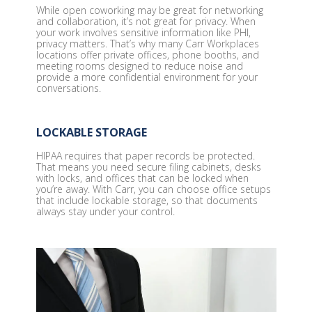
While open coworking may be great for networking
and collaboration, it’s not great for privacy. When
your work involves sensitive information like PHI,
privacy matters. That’s why many Carr Workplaces
locations offer private offices, phone booths, and
meeting rooms designed to reduce noise and
provide a more confidential environment for your
conversations.
LOCKABLE STORAGE
HIPAA requires that paper records be protected.
That means you need secure filing cabinets, desks
with locks, and offices that can be locked when
you’re away. With Carr, you can choose office setups
that include lockable storage, so that documents
always stay under your control.