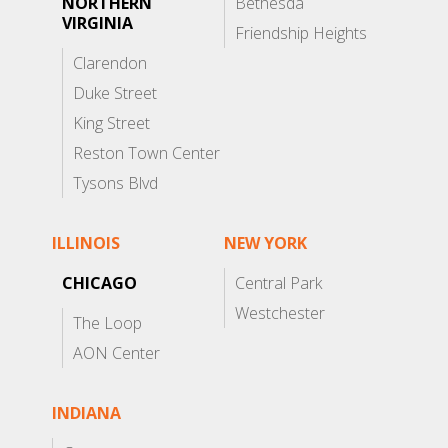
NORTHERN
Bethesda
VIRGINIA
Friendship Heights
Clarendon
Duke Street
King Street
Reston Town Center
Tysons Blvd
ILLINOIS
NEW YORK
CHICAGO
Central Park
Westchester
The Loop
AON Center
INDIANA