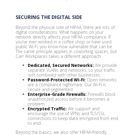
SECURING THE DIGITAL SIDE
Beyond the physical side of HIPAA, there are lots of
digital considerations. What happens on your
network directly affects your HIPAA compliance. If
you’ve ever worked in a coffee shop or have used
public Wi-Fi, you know how vulnerable that can be.
The same principle applies in coworking spaces, but
Carr Workplaces takes a different approach.
Dedicated, Secured Networks:
We provide
separate VLANs and networks, so your traffic
isn’t combined with other businesses.
Password-Protected Wi-Fi:
Open networks
are a compliance nightmare. Our Wi-Fi is
secure and segmented.
Enterprise-Grade Firewalls:
Firewalls block
unauthorized access before it becomes a
problem.
Encrypted Traffic:
We support and
encourage the use of VPNs and TLS/SSL
connections to keep data encrypted from end
to end.
Beyond the basics, we also offer HIPAA-friendly