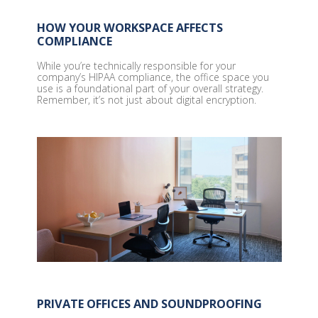
HOW YOUR WORKSPACE AFFECTS
COMPLIANCE
While you’re technically responsible for your
company’s HIPAA compliance, the office space you
use is a foundational part of your overall strategy.
Remember, it’s not just about digital encryption.
PRIVATE OFFICES AND SOUNDPROOFING