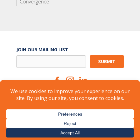
Convergence
JOIN OUR MAILING LIST
Suite Services
Careers
Brokers
Landlords
Property Management
Member Login
About
FAQ
Industry Insights
Press
© 2026
CARR Workplaces
-
Privacy Policy
-
Terms of Use