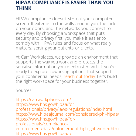
HIPAA COMPLIANCE IS EASIER THAN YOU
THINK
HIPAA compliance doesn’t stop at your computer
screen. It extends to the walls around you, the locks
on your doors, and the networks you connect to
every day. By choosing a workspace that puts
security and privacy first, you make it easier to
comply with HIPAA rules and focus on what really
matters: serving your patients or clients.
At Carr Workplaces, we provide an environment that
supports the way you work and protects the
sensitive information you’re entrusted with. If you’re
ready to explore coworking options that support
your confidential needs,
reach out today
. Let’s build
the right workspace for your business together.
Sources:
https://carrworkplaces.com/
https://www.hhs.gov/hipaa/for-
professionals/privacy/laws-regulations/index.html
https://www.hipaajournal.com/considered-phi-hipaa/
https://www.hhs.gov/hipaa/for-
professionals/compliance-
enforcement/data/enforcement-highlights/index.html
https://www.hhs.gov/hipaa/for-