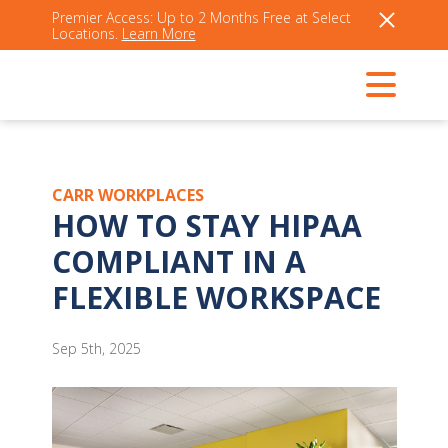
Premier Access: Up to 2 Months Free at Select
Locations.
Learn More
CARR WORKPLACES
HOW TO STAY HIPAA
COMPLIANT IN A
FLEXIBLE WORKSPACE
Sep 5th, 2025