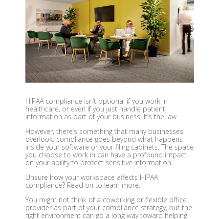
HIPAA compliance isn’t optional if you work in
healthcare, or even if you just handle patient
information as part of your business. It’s the law.
However, there’s something that many businesses
overlook: compliance goes beyond what happens
inside your software or your filing cabinets. The space
you choose to work in can have a profound impact
on your ability to protect sensitive information.
Unsure how your workspace affects HIPAA
compliance? Read on to learn more.
You might not think of a coworking or flexible office
provider as part of your compliance strategy, but the
right environment can go a long way toward helping