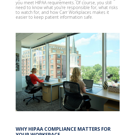
you meet HIPAA requirements. Of course, you still
need to know what you’re responsible for, what risks
to watch for, and how Carr Workplaces makes it
easier to keep patient information safe.
WHY HIPAA COMPLIANCE MATTERS FOR
YOUR WORKSPACE