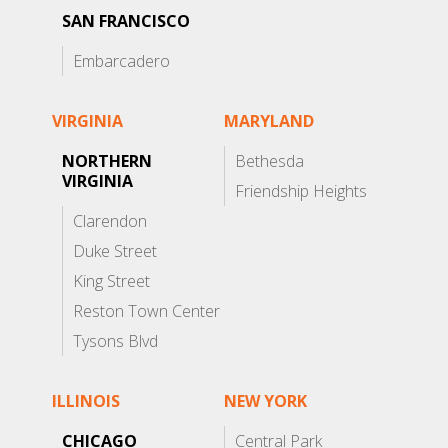
SAN FRANCISCO
Embarcadero
VIRGINIA
MARYLAND
NORTHERN
Bethesda
VIRGINIA
Friendship Heights
Clarendon
Duke Street
King Street
Reston Town Center
Tysons Blvd
ILLINOIS
NEW YORK
CHICAGO
Central Park