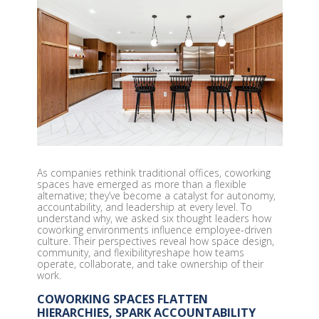
As companies rethink traditional offices, coworking
spaces have emerged as more than a flexible
alternative; they’ve become a catalyst for autonomy,
accountability, and leadership at every level. To
understand why, we asked six thought leaders how
coworking environments influence employee-driven
culture. Their perspectives reveal how space design,
community, and flexibilityreshape how teams
operate, collaborate, and take ownership of their
work.
COWORKING SPACES FLATTEN
HIERARCHIES, SPARK ACCOUNTABILITY