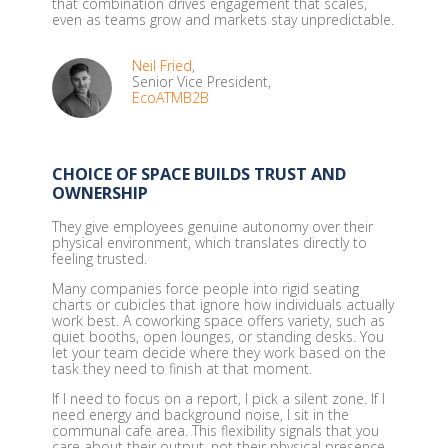
that combination drives engagement that scales,
even as teams grow and markets stay unpredictable.
Neil Fried
,
Senior Vice President,
EcoATMB2B
CHOICE OF SPACE BUILDS TRUST AND
OWNERSHIP
They give employees genuine autonomy over their
physical environment, which translates directly to
feeling trusted.
Many companies force people into rigid seating
charts or cubicles that ignore how individuals actually
work best. A coworking space offers variety, such as
quiet booths, open lounges, or standing desks. You
let your team decide where they work based on the
task they need to finish at that moment.
If I need to focus on a report, I pick a silent zone. If I
need energy and background noise, I sit in the
communal cafe area. This flexibility signals that you
care about their output, not their physical presence