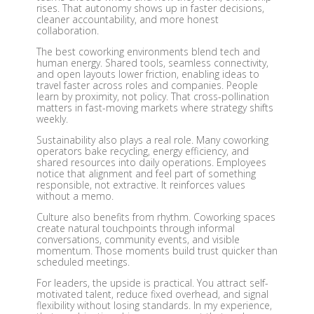
rises. That autonomy shows up in faster decisions,
cleaner accountability, and more honest
collaboration.
The best coworking environments blend tech and
human energy. Shared tools, seamless connectivity,
and open layouts lower friction, enabling ideas to
travel faster across roles and companies. People
learn by proximity, not policy. That cross-pollination
matters in fast-moving markets where strategy shifts
weekly.
Sustainability also plays a real role. Many coworking
operators bake recycling, energy efficiency, and
shared resources into daily operations. Employees
notice that alignment and feel part of something
responsible, not extractive. It reinforces values
without a memo.
Culture also benefits from rhythm. Coworking spaces
create natural touchpoints through informal
conversations, community events, and visible
momentum. Those moments build trust quicker than
scheduled meetings.
For leaders, the upside is practical. You attract self-
motivated talent, reduce fixed overhead, and signal
flexibility without losing standards. In my experience,