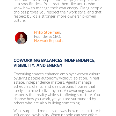
at a specific desk. You treat them like adults who
know how to manage their own energy. Giving people
choices proves you respect their work style, and that
respect builds a stronger, more ownership-driven
culture.
Philip Stoelman
,
Founder & CEO,
Network Republic
COWORKING BALANCES INDEPENDENCE,
VISIBILITY, AND ENERGY
Coworking spaces enhance employee-driven culture
by giving people autonomy without isolation. In real
estate, independence matters. Agents manage
schedules, clients, and deals around houses that
rarely fit a nine-to-five rhythm. A coworking space
respects that reality while still offering structure. You
choose how you work, yet you are surrounded by
others who are also building something.
What surprised me early on was how much culture is
influenced by visibility. When people can see effort,