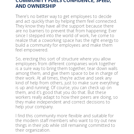
COMMUNITY FUELS CONFIDENCE, SPEED,
AND OWNERSHIP
There’s no better way to get employees to decide
and act quickly than by helping them feel connected.
They know they have all the support because there
are no barriers to prevent that from happening. Ever
since I stepped into the world of work, I’ve come to
realize that a coworking space has the right energy to
build a community for employees and make them
feel empowered.
So, erecting this sort of structure where you allow
employees from different companies work together
is a sure way to bring them together, tear down walls
among them, and give them space to be in charge of
their work. At all times, they’re active and seek any
kind of help from others, just to make sure everything
is up and running. Of course, you can check up on
them, and it’s good that you do that. But these
workers really adapt to how their peers are doing, so
they make independent and correct decisions to
help your company.
I find this community more flexible and suitable for
the modern staff members who want to try out new
things in their job while still remaining committed to
their organization.