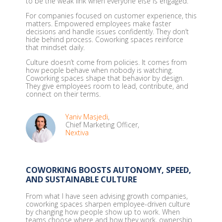
to be the weak link when everyone else is engaged.
For companies focused on customer experience, this
matters. Empowered employees make faster
decisions and handle issues confidently. They don’t
hide behind process. Coworking spaces reinforce
that mindset daily.
Culture doesn’t come from policies. It comes from
how people behave when nobody is watching.
Coworking spaces shape that behavior by design.
They give employees room to lead, contribute, and
connect on their terms.
Yaniv Masjedi
,
Chief Marketing Officer,
Nextiva
COWORKING BOOSTS AUTONOMY, SPEED,
AND SUSTAINABLE CULTURE
From what I have seen advising growth companies,
coworking spaces sharpen employee-driven culture
by changing how people show up to work. When
teams choose where and how they work, ownership