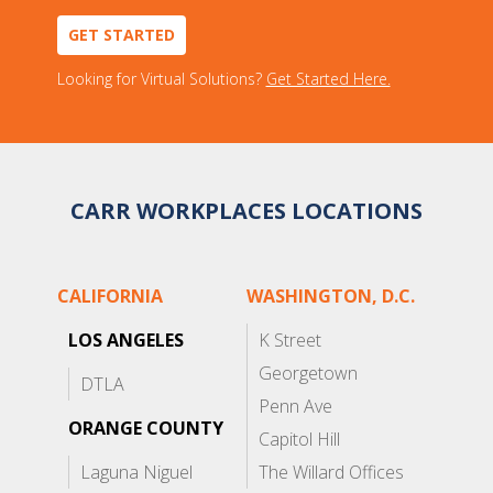
GET STARTED
Looking for Virtual Solutions?
Get Started Here.
CARR WORKPLACES LOCATIONS
CALIFORNIA
WASHINGTON, D.C.
LOS ANGELES
K Street
Georgetown
DTLA
Penn Ave
ORANGE COUNTY
Capitol Hill
Laguna Niguel
The Willard Offices