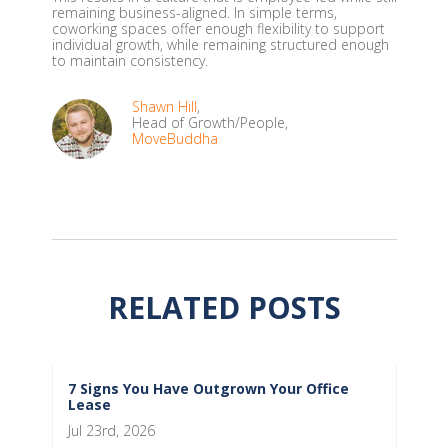
remaining business-aligned. In simple terms,
coworking spaces offer enough flexibility to support
individual growth, while remaining structured enough
to maintain consistency.
Shawn Hill
,
Head of Growth/People,
MoveBuddha
RELATED POSTS
7 Signs You Have Outgrown Your Office
Lease
Jul 23rd, 2026