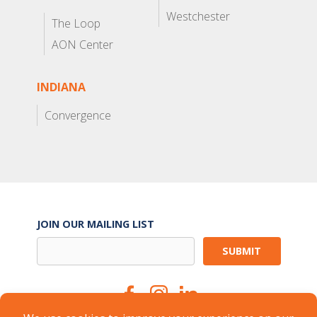
Westchester
The Loop
AON Center
INDIANA
Convergence
JOIN OUR MAILING LIST