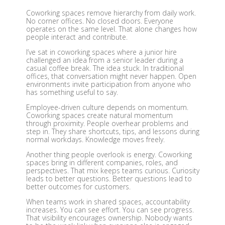
Coworking spaces remove hierarchy from daily work.
No corner offices. No closed doors. Everyone
operates on the same level. That alone changes how
people interact and contribute.
I’ve sat in coworking spaces where a junior hire
challenged an idea from a senior leader during a
casual coffee break. The idea stuck. In traditional
offices, that conversation might never happen. Open
environments invite participation from anyone who
has something useful to say.
Employee-driven culture depends on momentum.
Coworking spaces create natural momentum
through proximity. People overhear problems and
step in. They share shortcuts, tips, and lessons during
normal workdays. Knowledge moves freely.
Another thing people overlook is energy. Coworking
spaces bring in different companies, roles, and
perspectives. That mix keeps teams curious. Curiosity
leads to better questions. Better questions lead to
better outcomes for customers.
When teams work in shared spaces, accountability
increases. You can see effort. You can see progress.
That visibility encourages ownership. Nobody wants