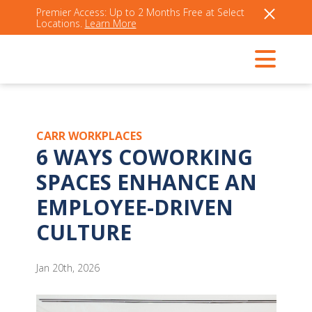
Premier Access: Up to 2 Months Free at Select
Locations.
Learn More
CARR WORKPLACES
6 WAYS COWORKING
SPACES ENHANCE AN
EMPLOYEE-DRIVEN
CULTURE
Jan 20th, 2026