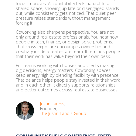
focus improves. Accountability feels natural. In a
shared space, showing up late or disengaged stands
out, while consistency gets noticed. That quiet peer
pressure raises standards without management
forcing it.
Coworking also sharpens perspective. You are not
only around real estate professionals. You hear how
people in tech, finance, or design solve problems.
That cross exposure encourages ownership and
creativity inside a real estate team. It reminds people
that their work has value beyond their own desk.
For teams working with houses and clients making
big decisions, energy matters. Coworking spaces
keep energy high by blending flexibility with presence.
That balance helps people stay invested in their work
and in each other. It directly supports relationships
and better outcomes across real estate businesses.
Justin Landis
,
Founder,
The Justin Landis Group