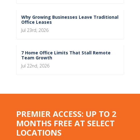
Why Growing Businesses Leave Traditional
Office Leases
Jul 23rd, 2026
7 Home Office Limits That Stall Remote
Team Growth
Jul 22nd, 2026
PREMIER ACCESS: UP TO 2
MONTHS FREE AT SELECT
LOCATIONS