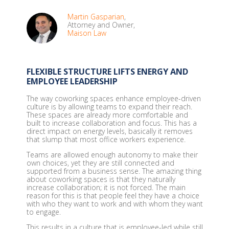
Martin Gasparian
,
Attorney and Owner,
Maison Law
FLEXIBLE STRUCTURE LIFTS ENERGY AND
EMPLOYEE LEADERSHIP
The way coworking spaces enhance employee-driven
culture is by allowing teams to expand their reach.
These spaces are already more comfortable and
built to increase collaboration and focus. This has a
direct impact on energy levels, basically it removes
that slump that most office workers experience.
Teams are allowed enough autonomy to make their
own choices, yet they are still connected and
supported from a business sense. The amazing thing
about coworking spaces is that they naturally
increase collaboration; it is not forced. The main
reason for this is that people feel they have a choice
with who they want to work and with whom they want
to engage.
This results in a culture that is employee-led while still