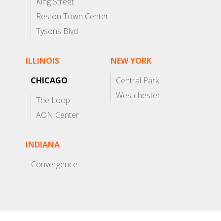
King Street
Reston Town Center
Tysons Blvd
ILLINOIS
NEW YORK
CHICAGO
Central Park
Westchester
The Loop
AON Center
INDIANA
Convergence