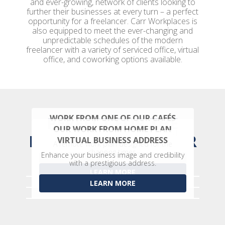
and ever-growing, network of clients looking to
further their businesses at every turn – a perfect
opportunity for a freelancer. Carr Workplaces is
also equipped to meet the ever-changing and
unpredictable schedules of the modern
freelancer with a variety of serviced office, virtual
office, and coworking options available.
WORK FROM ONE OF OUR CAFÉS
PERFECT FOR THE
OUR WORK FROM HOME PLAN
Drop in at one of our vibrantly designed
MODERN FREELANCER
VIRTUAL BUSINESS ADDRESS
community cafés.
A remote work plan designed for the
changing times.
Enhance your business image and credibility
LEARN MORE
with a prestigious address.
LEARN MORE
LEARN MORE