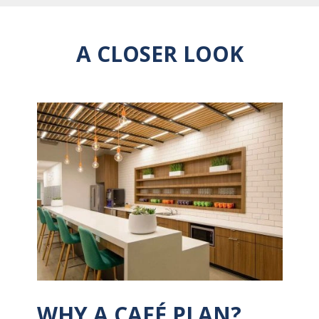
A CLOSER LOOK
WHY A CAFÉ PLAN?