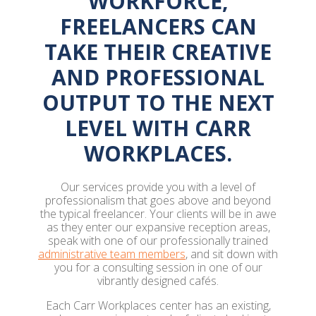
WORKFORCE,
FREELANCERS CAN
TAKE THEIR CREATIVE
AND PROFESSIONAL
OUTPUT TO THE NEXT
LEVEL WITH CARR
WORKPLACES.
Our services provide you with a level of
professionalism that goes above and beyond
the typical freelancer. Your clients will be in awe
as they enter our expansive reception areas,
speak with one of our professionally trained
administrative team members
, and sit down with
you for a consulting session in one of our
vibrantly designed cafés.
Each Carr Workplaces center has an existing,