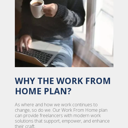
WHY THE WORK FROM
HOME PLAN?
As where and how we work continues to
change, so do we. Our Work From Home plan
can provide freelancers with modern work
solutions that support, empower, and enhance
their craft.