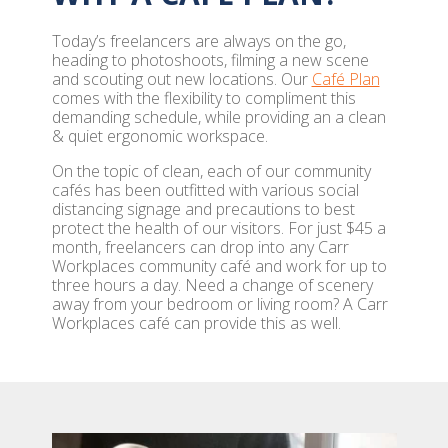
Today’s freelancers are always on the go,
heading to photoshoots, filming a new scene
and scouting out new locations. Our
Café Plan
comes with the flexibility to compliment this
demanding schedule, while providing an a clean
& quiet ergonomic workspace.
On the topic of clean, each of our community
cafés has been outfitted with various social
distancing signage and precautions to best
protect the health of our visitors. For just $45 a
month, freelancers can drop into any Carr
Workplaces community café and work for up to
three hours a day. Need a change of scenery
away from your bedroom or living room? A Carr
Workplaces café can provide this as well.