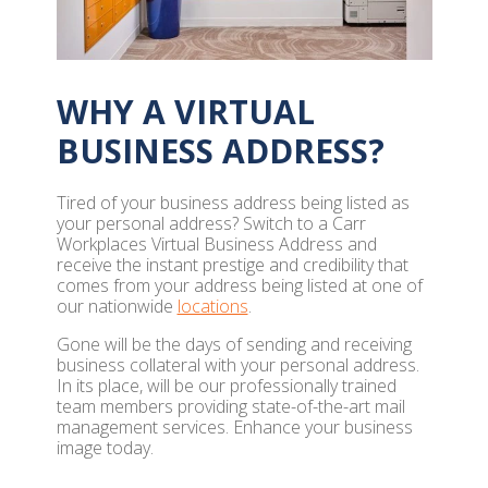
WHY A VIRTUAL
BUSINESS ADDRESS?
Tired of your business address being listed as
your personal address? Switch to a Carr
Workplaces Virtual Business Address and
receive the instant prestige and credibility that
comes from your address being listed at one of
our nationwide
locations
.
Gone will be the days of sending and receiving
business collateral with your personal address.
In its place, will be our professionally trained
team members providing state-of-the-art mail
management services. Enhance your business
image today.