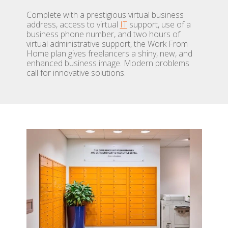
Complete with a prestigious virtual business
address, access to virtual
IT
support, use of a
business phone number, and two hours of
virtual administrative support, the Work From
Home plan gives freelancers a shiny, new, and
enhanced business image. Modern problems
call for innovative solutions.