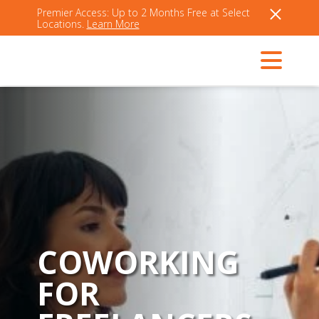
Premier Access: Up to 2 Months Free at Select
Locations.
Learn More
COWORKING
FOR