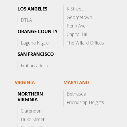
LOS ANGELES
K Street
Georgetown
DTLA
Penn Ave
ORANGE COUNTY
Capitol Hill
Laguna Niguel
The Willard Offices
SAN FRANCISCO
Embarcadero
VIRGINIA
MARYLAND
NORTHERN
Bethesda
VIRGINIA
Friendship Heights
Clarendon
Duke Street