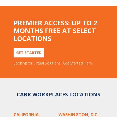
PREMIER ACCESS: UP TO 2
MONTHS FREE AT SELECT
LOCATIONS
GET STARTED
Looking for Virtual Solutions?
Get Started Here.
CARR WORKPLACES LOCATIONS
CALIFORNIA
WASHINGTON, D.C.