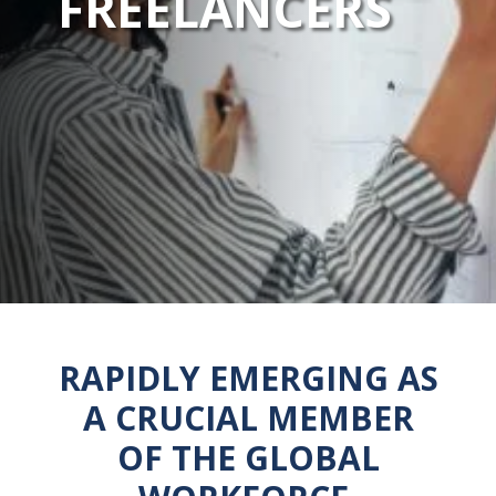
FREELANCERS
RAPIDLY EMERGING AS
A CRUCIAL MEMBER
OF THE GLOBAL