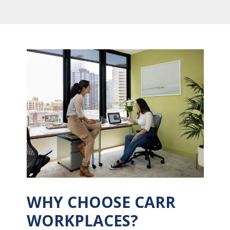
WHY CHOOSE CARR
WORKPLACES?