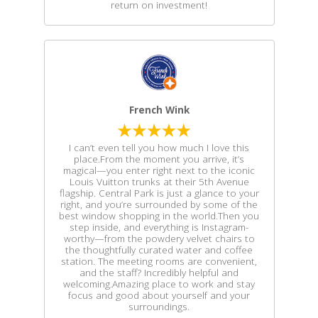
return on investment!
French Wink
I can’t even tell you how much I love this
place.From the moment you arrive, it’s
magical—you enter right next to the iconic
Louis Vuitton trunks at their 5th Avenue
flagship. Central Park is just a glance to your
right, and you’re surrounded by some of the
best window shopping in the world.Then you
step inside, and everything is Instagram-
worthy—from the powdery velvet chairs to
the thoughtfully curated water and coffee
station. The meeting rooms are convenient,
and the staff? Incredibly helpful and
welcoming.Amazing place to work and stay
focus and good about yourself and your
surroundings.