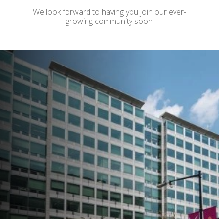
We look forward to having you join our ever-
growing community soon!