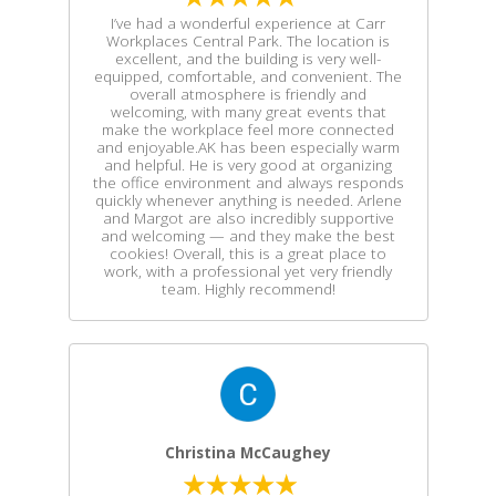
I’ve had a wonderful experience at Carr
Workplaces Central Park. The location is
excellent, and the building is very well-
equipped, comfortable, and convenient. The
overall atmosphere is friendly and
welcoming, with many great events that
make the workplace feel more connected
and enjoyable.AK has been especially warm
and helpful. He is very good at organizing
the office environment and always responds
quickly whenever anything is needed. Arlene
and Margot are also incredibly supportive
and welcoming — and they make the best
cookies! Overall, this is a great place to
work, with a professional yet very friendly
team. Highly recommend!
Christina McCaughey