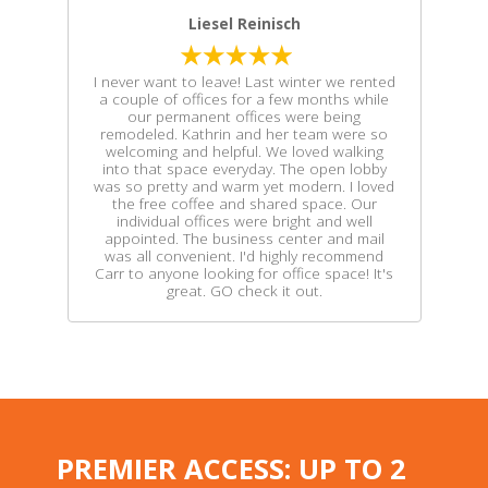
Liesel Reinisch
I never want to leave! Last winter we rented
a couple of offices for a few months while
our permanent offices were being
remodeled. Kathrin and her team were so
welcoming and helpful. We loved walking
into that space everyday. The open lobby
was so pretty and warm yet modern. I loved
the free coffee and shared space. Our
individual offices were bright and well
appointed. The business center and mail
was all convenient. I'd highly recommend
Carr to anyone looking for office space! It's
great. GO check it out.
PREMIER ACCESS: UP TO 2