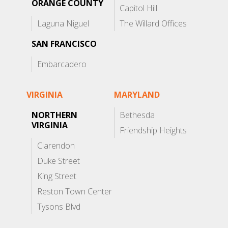
ORANGE COUNTY
Capitol Hill
Laguna Niguel
The Willard Offices
SAN FRANCISCO
Embarcadero
VIRGINIA
MARYLAND
NORTHERN
Bethesda
VIRGINIA
Friendship Heights
Clarendon
Duke Street
King Street
Reston Town Center
Tysons Blvd