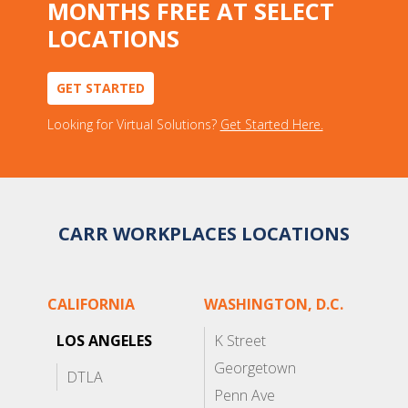
MONTHS FREE AT SELECT
LOCATIONS
GET STARTED
Looking for Virtual Solutions?
Get Started Here.
CARR WORKPLACES LOCATIONS
CALIFORNIA
WASHINGTON, D.C.
LOS ANGELES
K Street
Georgetown
DTLA
Penn Ave