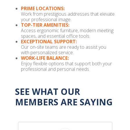
PRIME LOCATIONS:
Work from prestigious addresses that elevate
your professional image.
TOP-TIER AMENITIES:
Access ergonomic furniture, modern meeting
spaces, and essential office tools.
EXCEPTIONAL SUPPORT:
Our on-site teams are ready to assist you
with personalized service.
WORK-LIFE BALANCE:
Enjoy flexible options that support both your
professional and personal needs
SEE WHAT OUR
MEMBERS ARE SAYING