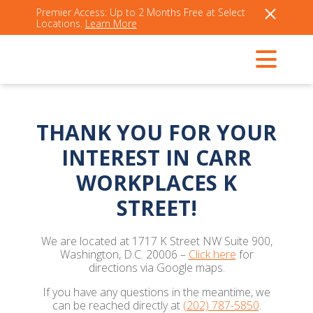
Premier Access: Up to 2 Months Free at Select
Locations.
Learn More
THANK YOU FOR YOUR
INTEREST IN CARR
WORKPLACES K
STREET!
We are located at 1717 K Street NW Suite 900,
Washington, D.C. 20006 –
Click here
for
directions via Google maps.
If you have any questions in the meantime, we
can be reached directly at
(202) 787-5850
.