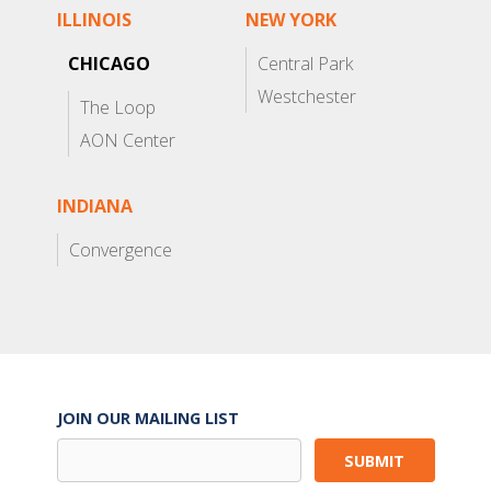
ILLINOIS
NEW YORK
CHICAGO
Central Park
Westchester
The Loop
AON Center
INDIANA
Convergence
JOIN OUR MAILING LIST