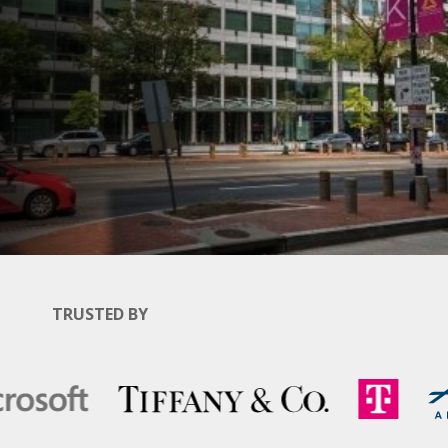
TRUSTED BY