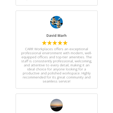
David Marh
CARR Workplaces offers an exceptional
professional environment with modern, well-
equipped offices and top-tier amenities. The
staff is consistently professional, welcoming,
and attentive to every detail, making it an
ideal choice for anyone looking for a
productive and polished workspace. Highly
recommended for its great community and
seamless service!