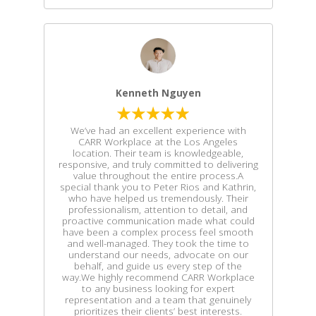
Kenneth Nguyen
We’ve had an excellent experience with
CARR Workplace at the Los Angeles
location. Their team is knowledgeable,
responsive, and truly committed to delivering
value throughout the entire process.A
special thank you to Peter Rios and Kathrin,
who have helped us tremendously. Their
professionalism, attention to detail, and
proactive communication made what could
have been a complex process feel smooth
and well-managed. They took the time to
understand our needs, advocate on our
behalf, and guide us every step of the
way.We highly recommend CARR Workplace
to any business looking for expert
representation and a team that genuinely
prioritizes their clients’ best interests.