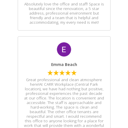
Absolutely love the office and staff! Space is
beautiful since the renovation, a 5 star
address, professional environment but
friendly and a team that is helpful and
accommodating, my every need is met!
Emma Beach
Great professional and clean atmosphere
here!At CARR Workplace (Central Park
location), we have had nothing but positive,
professional experiences the past decade
at our office. The location is convenient and
accessible. The staff is approachable and
hard-working. The space is clean and
beautiful. The other office tenants are
respectful and smart. I would recommend
this office to anyone looking for a place for
work that will provide them with a wonderful