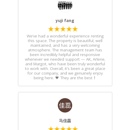
yuji fang
We’ve had a wonderful experience renting
this space. The property is beautiful, well
maintained, and has a very welcoming
atmosphere. The management team has
been incredibly helpful and responsive
whenever we needed support — AK, Arlene,
and Margot, who have been truly wonderful
to work with. Overall, it’s been a great place
for our company, and we genuinely enjoy
being here. 💗 They are the best！
马佳蕊