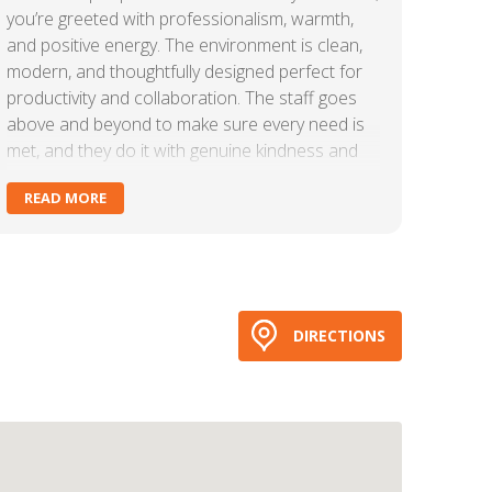
you’re greeted with professionalism, warmth,
and positive energy. The environment is clean,
modern, and thoughtfully designed perfect for
productivity and collaboration. The staff goes
above and beyond to make sure every need is
met, and they do it with genuine kindness and
efficiency.Carr Workplaces creates a true
READ MORE
community atmosphere. Whether you need a
private office, meeting space, or just a place to
focus and get things done, this is the place. The
amenities are top-tier, the service is consistent,
and the overall experience is seamless.If you’re
looking for a workspace that feels both
DIRECTIONS
professional and welcoming, Carr Workplaces
delivers every time!