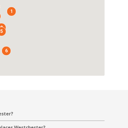
1
2
5
6
ester?
kplaces Westchester?