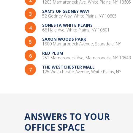
2
community, but that is exactly what I found at
1203 Mamaroneck Ave, White Plains, NY 10605
CARR Workplaces Westchester. It's the perfect
SAM’S OF GEDNEY WAY
3
place for me and I highly recommend it to
52 Gedney Way, White Plains, NY 10605
anyone looking for work space!
SONESTA WHITE PLAINS
4
66 Hale Ave, White Plains, NY 10601
SAXON WOODS PARK
5
1800 Mamaroneck Avenue, Scarsdale, NY
RED PLUM
6
251 Mamaroneck Ave, Mamaroneck, NY 10543
THE WESTCHESTER MALL
7
125 Westchester Avenue, White Plains, NY
ANSWERS TO YOUR
OFFICE SPACE