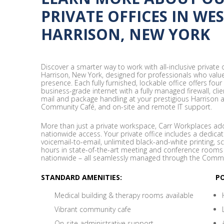
PRIVATE OFFICES IN WE
HARRISON, NEW YORK
Discover a smarter way to work with all-inclusive private
Harrison, New York, designed for professionals who value p
presence. Each fully furnished, lockable office offers four
business-grade internet with a fully managed firewall, cli
mail and package handling at your prestigious Harrison 
Community Café, and on-site and remote IT support.
More than just a private workspace, Carr Workplaces adds
nationwide access. Your private office includes a dedicat
voicemail-to-email, unlimited black-and-white printing, s
hours in state-of-the-art meeting and conference rooms
nationwide – all seamlessly managed through the Commu
STANDARD AMENITIES:
P
Medical building & therapy rooms available
Vibrant community cafe
On-site administrative support