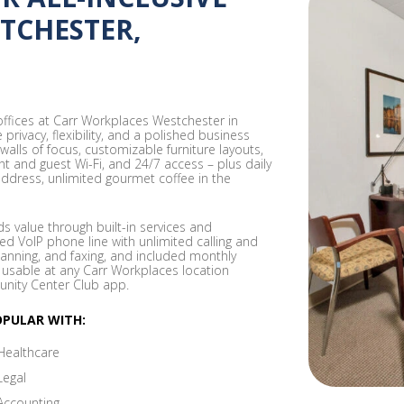
STCHESTER,
 offices at Carr Workplaces Westchester in
rivacy, flexibility, and a polished business
 walls of focus, customizable furniture layouts,
ent and guest Wi-Fi, and 24/7 access – plus daily
address, unlimited gourmet coffee in the
 value through built-in services and
ed VoIP phone line with unlimited calling and
canning, and faxing, and included monthly
 usable at any Carr Workplaces location
nity Center Club app.
OPULAR WITH:
Healthcare
Legal
Accounting