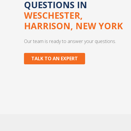
QUESTIONS IN
WESCHESTER,
HARRISON, NEW YORK
Our team is ready to answer your questions.
TALK TO AN EXPERT