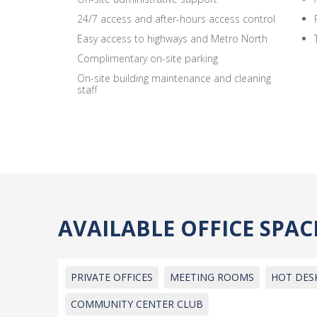
24/7 access and after-hours access control
Easy access to highways and Metro North
Complimentary on-site parking
On-site building maintenance and cleaning
staff
AVAILABLE OFFICE SPA
PRIVATE OFFICES
MEETING ROOMS
HOT DES
COMMUNITY CENTER CLUB