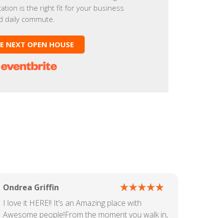
cation is the right fit for your business
d daily commute.
HE NEXT OPEN HOUSE
Ondrea Griffin
I love it HERE!! It’s an Amazing place with
Awesome people!From the moment you walk in,