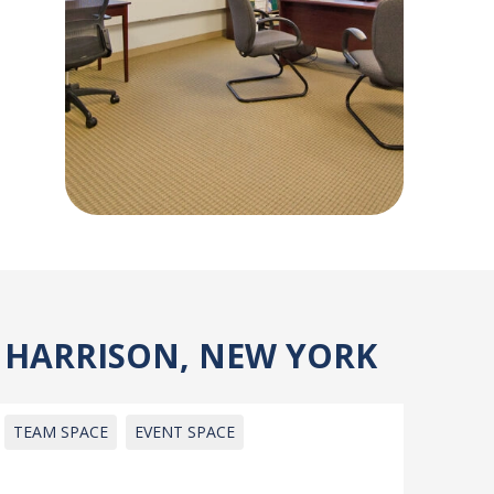
, HARRISON, NEW YORK
TEAM SPACE
EVENT SPACE