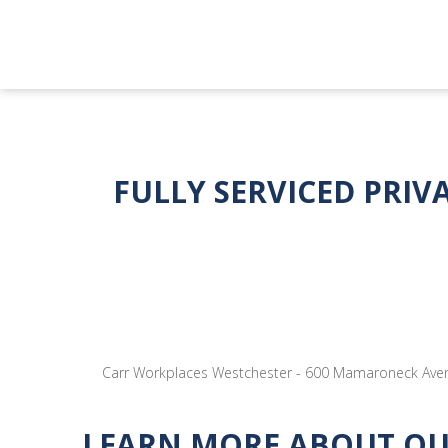
FULLY SERVICED PRIV
Carr Workplaces Westchester - 600 Mamaroneck Avenu
LEARN MORE ABOUT OUR