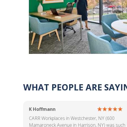
WHAT PEOPLE ARE SAYI
K Hoffmann
CARR Workplaces in Westchester, NY (600
Mamaroneck Avenue in Harrison, NY) was such