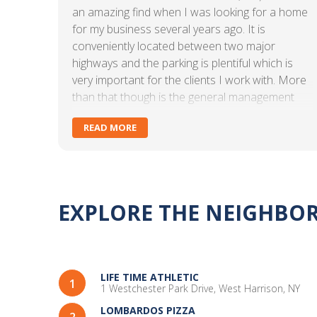
an amazing find when I was looking for a home
for my business several years ago. It is
conveniently located between two major
highways and the parking is plentiful which is
very important for the clients I work with. More
than that though is the general management
and administrative staff. Kate DiLorenzo and
READ MORE
Asia Robinson are what make CARR
Workplaces Westchester special. They are
warm and friendly and are always there to
assist when needed. They go above and
beyond and I can personally attest to the
EXPLORE THE NEIGHB
lengths they go to make sure their clients are
comfortable. Anytime an answer to a question
or a solution to a problem is needed, they are
on it. As an independent practitioner, I didn't
LIFE TIME ATHLETIC
think that I would have the opportunity to
1
1 Westchester Park Drive, West Harrison, NY
connect with others and be a part of a
LOMBARDOS PIZZA