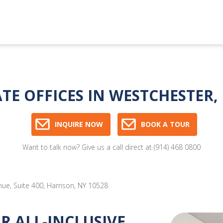
ATE OFFICES IN WESTCHESTER
INQUIRE NOW
BOOK A TOUR
Want to talk now? Give us a call direct at
(914) 468 0800
e, Suite 400, Harrison, NY 10528
 ALL-INCLUSIVE