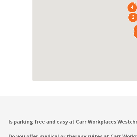
7
4
3
Is parking free and easy at Carr Workplaces Westch
Do you offer medical or therapy suites at Carr Wor