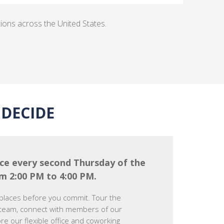
tions across the United States.
DECIDE
ce every second Thursday of the
m 2:00 PM to 4:00 PM.
places before you commit. Tour the
team, connect with members of our
e our flexible office and coworking