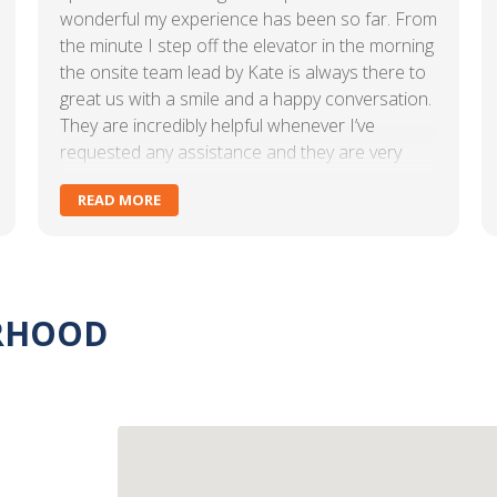
wonderful my experience has been so far. From
the minute I step off the elevator in the morning
the onsite team lead by Kate is always there to
great us with a smile and a happy conversation.
They are incredibly helpful whenever I’ve
requested any assistance and they are very
responsive. The amenities we receive as part of
READ MORE
our office lease are also incredibly valuable to
us. The office is always clean and ready for us. I
would absolutely recommend these offices to
anyone interested in leasing space. Kate goes
above and beyond with any interaction we’ve
ORHOOD
had and I can’t thank her and her team enough.
Keep up the great work! Our Eastern Land
Management family is so lucky to have your
support!