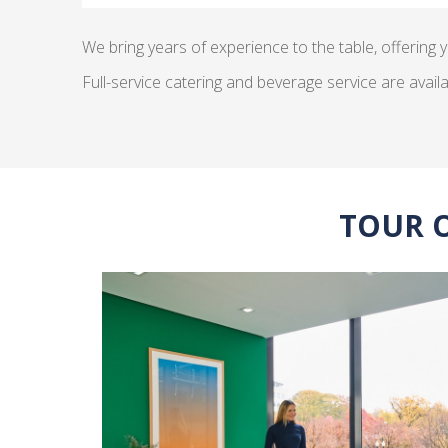
We bring years of experience to the table, offering y
Full-service catering and beverage service are availa
TOUR 