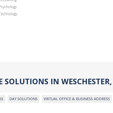
Psychology
Technology
CE SOLUTIONS IN WESCHESTER
KS
DAY SOLUTIONS
VIRTUAL OFFICE & BUSINESS ADDRESS