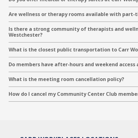
Are wellness or therapy rooms available with part-t
Is there a strong community of therapists and well
Westchester?
What is the closest public transportation to Carr 
Do members have after-hours and weekend access 
What is the meeting room cancellation policy?
How do I cancel my Community Center Club membe