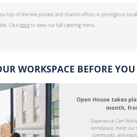
ou top-of-the-line private and shared offices in prestigious loca
ble. Click
here
to view our full catering menu.
OUR WORKSPACE BEFORE YOU 
Open House takes pla
month, fro
Experience Carr Work
workspace, meet our 
community, and explor