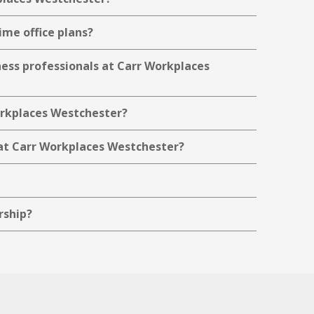
ime office plans?
ness professionals at Carr Workplaces
Workplaces Westchester?
at Carr Workplaces Westchester?
rship?