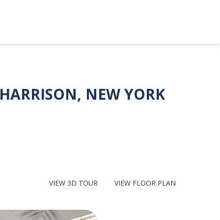
, HARRISON, NEW YORK
VIEW
3D TOUR
VIEW
FLOOR PLAN