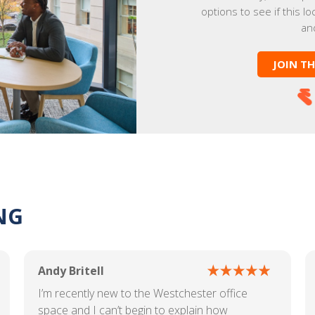
options to see if this lo
an
JOIN T
NG
Andy Britell
I’m recently new to the Westchester office
space and I can’t begin to explain how