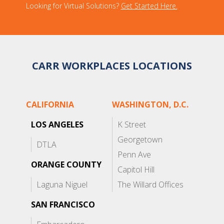
Looking for Virtual Solutions?
Get Started Here.
CARR WORKPLACES LOCATIONS
CALIFORNIA
WASHINGTON, D.C.
LOS ANGELES
K Street
Georgetown
DTLA
Penn Ave
ORANGE COUNTY
Capitol Hill
Laguna Niguel
The Willard Offices
SAN FRANCISCO