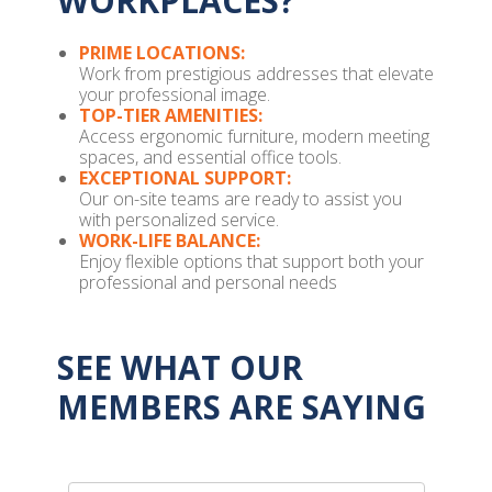
WORKPLACES?
PRIME LOCATIONS:
Work from prestigious addresses that elevate
your professional image.
TOP-TIER AMENITIES:
Access ergonomic furniture, modern meeting
spaces, and essential office tools.
EXCEPTIONAL SUPPORT:
Our on-site teams are ready to assist you
with personalized service.
WORK-LIFE BALANCE:
Enjoy flexible options that support both your
professional and personal needs
SEE WHAT OUR
MEMBERS ARE SAYING