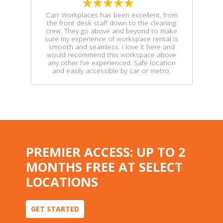
Carr Workplaces has been excellent, from
the front desk staff down to the cleaning
crew. They go above and beyond to make
sure my experience of workspace rental is
smooth and seamless. I love it here and
would recommend this workspace above
any other I’ve experienced. Safe location
and easily accessible by car or metro.
PREMIER ACCESS: UP TO 2
MONTHS FREE AT SELECT
LOCATIONS
GET STARTED