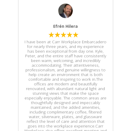
Efrén Hilera
I have been at Carr Workplace Embarcadero
for nearly three years, and my experience
has been exceptional from day one. Kyle,
Peter, and the entire staff have consistently
been warm, welcoming, and incredibly
accommodating. Their attentiveness,
professionalism, and genuine willingness to
help create an environment that is both
comfortable and inspiring to work in.The
offices are modern and beautifully
renovated, with abundant natural light and
stunning views that make the space
especially enjoyable. The common areas are
thoughtfully designed and impeccably
maintained, and the added amenities,
including complimentary coffee, filtered
water, silverware, plates, and glassware
reflect the level of care and attention that
goes into the workplace experience.Carr
Workplace also offers excellent meeting and