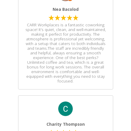
Nea Bacolod
CARR Workplaces is a fantastic coworking
space! It’s quiet, clean, and well-maintained,
making it perfect for productivity. The
atmosphere is professional yet welcoming,
with a setup that caters to both individuals
and teams.The staff are incredibly friendly
and helpful, always ensuring a smooth
experience. One of the best perks?
Unlimited coffee and tea, which is a great
bonus for long work sessions. The overall
environment is comfortable and well-
equipped with everything you need to stay
focused.
Charity Thompson