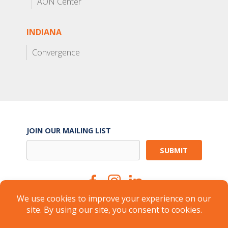
AON Center
INDIANA
Convergence
JOIN OUR MAILING LIST
Suite Services
Careers
Brokers
Landlords
Property Management
Member Login
About
FAQ