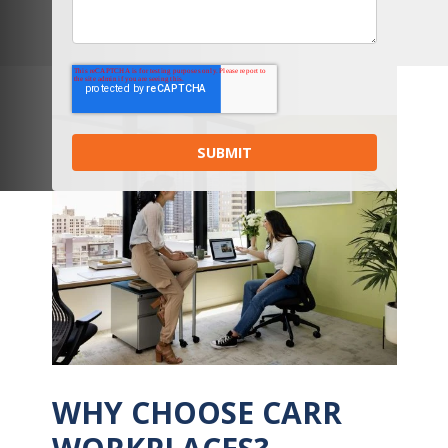
WHY CHOOSE CARR