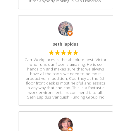
it for anybody looking in San Francisco.
seth lapidus
Carr Workplaces is the absolute best! Victor
who runs our floor is amazing. He is so
hands on and makes sure that we always
have all the tools we need to be most
productive. In addition, Courtney at the 6th
floor front desk is most helpful and assists
in any way that she can. This is a fantastic
work environment. I recommend it to all!
Seth Lapidus Vanquish Funding Group Inc