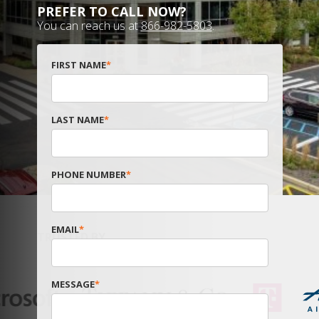
PREFER TO CALL NOW?
You can reach us at
866-982-5803
.
FIRST NAME
*
LAST NAME
*
PHONE NUMBER
*
EMAIL
*
TRUSTED BY
MESSAGE
*