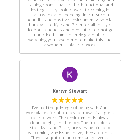
training rooms that are both functional and
inviting. I truly look forward to coming in
each week and spending time in such a
beautiful and positive environment.A special
thank you to Kyle and Peter for all that you
do. Your kindness and dedication do not go
unnoticed. I am sincerely grateful for
everything you have done to make this such
a wonderful place to work.
Karsyn Stewart
I’ve had the privilege of being with Carr
workplaces for about a year now. It’s a great
place to work. The environment is always
clean, bright, and friendly. The front desk
staff, Kyle and Peter, are very helpful and
welcoming. Any issue I have, they are on it.
They also put on fun community events.