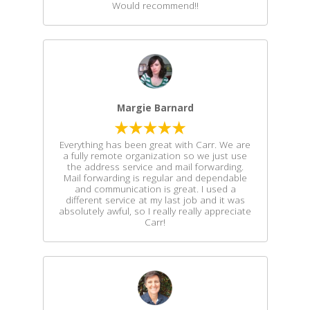
Would recommend!!
Margie Barnard
Everything has been great with Carr. We are
a fully remote organization so we just use
the address service and mail forwarding.
Mail forwarding is regular and dependable
and communication is great. I used a
different service at my last job and it was
absolutely awful, so I really really appreciate
Carr!