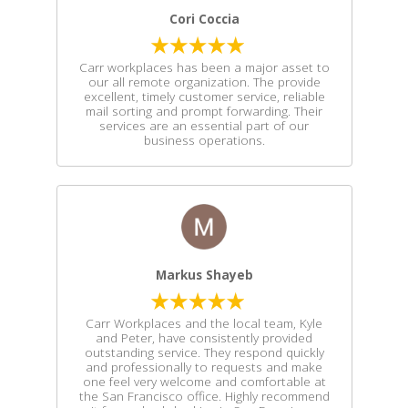
Cori Coccia
Carr workplaces has been a major asset to
our all remote organization. The provide
excellent, timely customer service, reliable
mail sorting and prompt forwarding. Their
services are an essential part of our
business operations.
Markus Shayeb
Carr Workplaces and the local team, Kyle
and Peter, have consistently provided
outstanding service. They respond quickly
and professionally to requests and make
one feel very welcome and comfortable at
the San Francisco office. Highly recommend