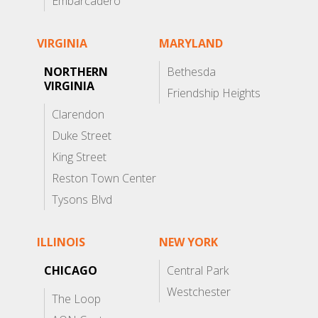
Embarcadero
VIRGINIA
MARYLAND
NORTHERN
Bethesda
VIRGINIA
Friendship Heights
Clarendon
Duke Street
King Street
Reston Town Center
Tysons Blvd
ILLINOIS
NEW YORK
CHICAGO
Central Park
Westchester
The Loop