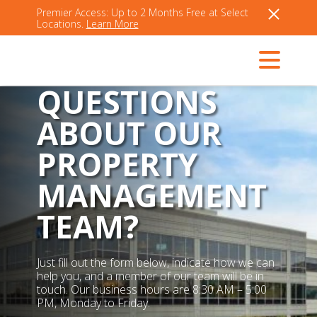
Premier Access: Up to 2 Months Free at Select
Locations.
Learn More
QUESTIONS
ABOUT OUR
PROPERTY
MANAGEMENT
TEAM?
Just fill out the form below, indicate how we can
help you, and a member of our team will be in
touch. Our business hours are 8:30 AM – 5:00
PM, Monday to Friday.