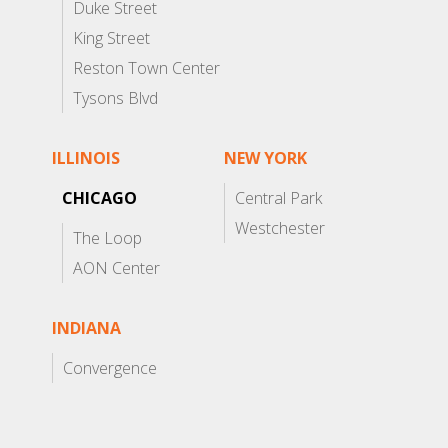
Duke Street
King Street
Reston Town Center
Tysons Blvd
ILLINOIS
NEW YORK
CHICAGO
Central Park
Westchester
The Loop
AON Center
INDIANA
Convergence