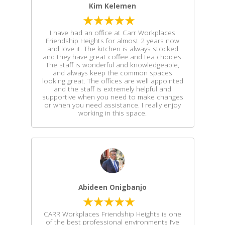
Kim Kelemen
I have had an office at Carr Workplaces
Friendship Heights for almost 2 years now
and love it. The kitchen is always stocked
and they have great coffee and tea choices.
The staff is wonderful and knowledgeable,
and always keep the common spaces
looking great. The offices are well appointed
and the staff is extremely helpful and
supportive when you need to make changes
or when you need assistance. I really enjoy
working in this space.
Abideen Onigbanjo
CARR Workplaces Friendship Heights is one
of the best professional environments I’ve