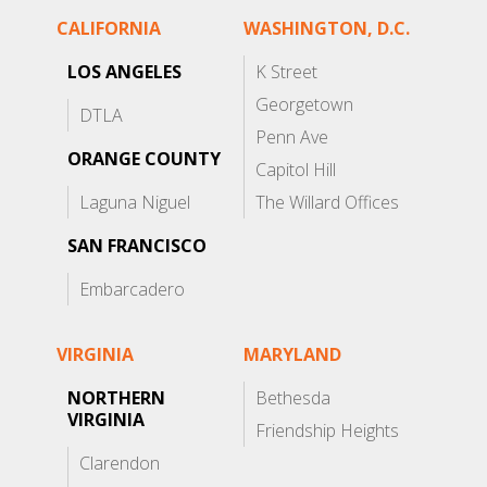
CALIFORNIA
WASHINGTON, D.C.
LOS ANGELES
K Street
Georgetown
DTLA
Penn Ave
ORANGE COUNTY
Capitol Hill
Laguna Niguel
The Willard Offices
SAN FRANCISCO
Embarcadero
VIRGINIA
MARYLAND
NORTHERN
Bethesda
VIRGINIA
Friendship Heights
Clarendon