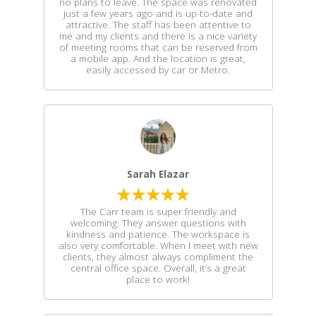
no plans to leave. The space was renovated
just a few years ago and is up-to-date and
attractive. The staff has been attentive to
me and my clients and there is a nice variety
of meeting rooms that can be reserved from
a mobile app. And the location is great,
easily accessed by car or Metro.
Sarah Elazar
The Carr team is super friendly and
welcoming. They answer questions with
kindness and patience. The workspace is
also very comfortable. When I meet with new
clients, they almost always compliment the
central office space. Overall, it’s a great
place to work!