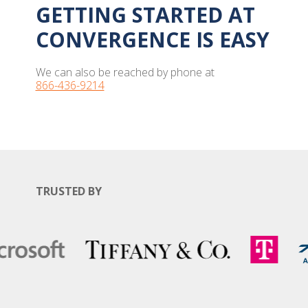
GETTING STARTED AT
CONVERGENCE IS EASY
We can also be reached by phone at
866-436-9214
TRUSTED BY