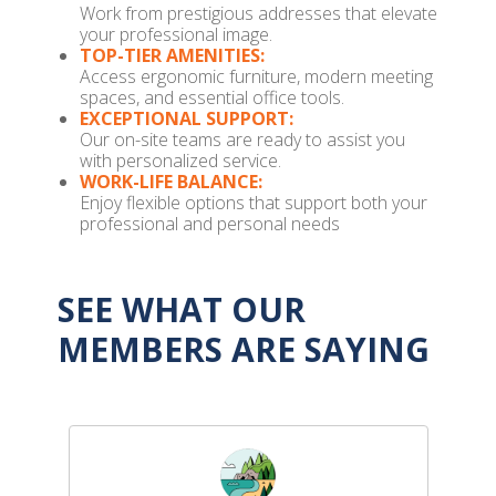
Work from prestigious addresses that elevate
your professional image.
TOP-TIER AMENITIES:
Access ergonomic furniture, modern meeting
spaces, and essential office tools.
EXCEPTIONAL SUPPORT:
Our on-site teams are ready to assist you
with personalized service.
WORK-LIFE BALANCE:
Enjoy flexible options that support both your
professional and personal needs
SEE WHAT OUR
MEMBERS ARE SAYING