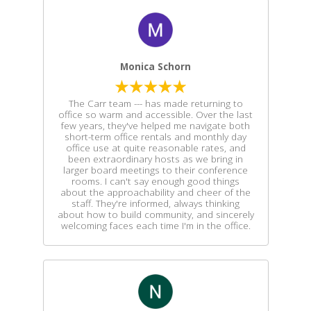
Monica Schorn
The Carr team --- has made returning to
office so warm and accessible. Over the last
few years, they've helped me navigate both
short-term office rentals and monthly day
office use at quite reasonable rates, and
been extraordinary hosts as we bring in
larger board meetings to their conference
rooms. I can't say enough good things
about the approachability and cheer of the
staff. They're informed, always thinking
about how to build community, and sincerely
welcoming faces each time I'm in the office.