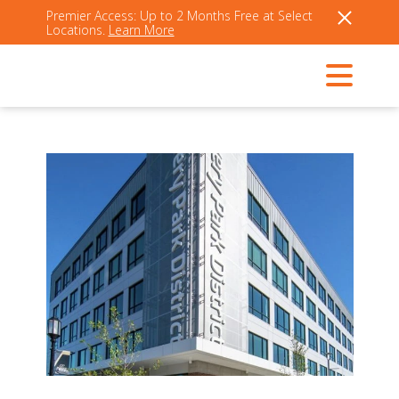
Premier Access: Up to 2 Months Free at Select
Locations.
Learn More