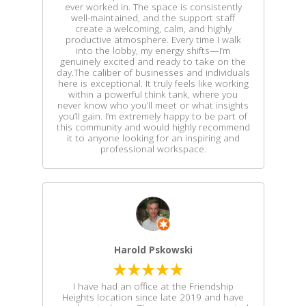
ever worked in. The space is consistently
well-maintained, and the support staff
create a welcoming, calm, and highly
productive atmosphere. Every time I walk
into the lobby, my energy shifts—I’m
genuinely excited and ready to take on the
day.The caliber of businesses and individuals
here is exceptional. It truly feels like working
within a powerful think tank, where you
never know who you’ll meet or what insights
you’ll gain. I’m extremely happy to be part of
this community and would highly recommend
it to anyone looking for an inspiring and
professional workspace.
Harold Pskowski
I have had an office at the Friendship
Heights location since late 2019 and have