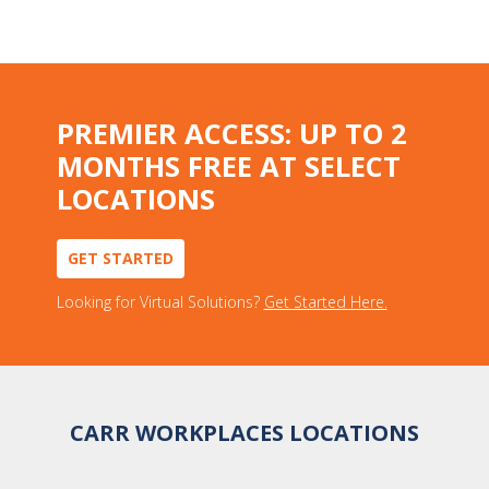
PREMIER ACCESS: UP TO 2
MONTHS FREE AT SELECT
LOCATIONS
GET STARTED
Looking for Virtual Solutions?
Get Started Here.
CARR WORKPLACES LOCATIONS