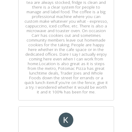
tea are always stocked, fridge is clean and
there is a clear system for people to
manage and label food. The coffee is a big
professional machine where you can
custom make whatever you what - expresso,
cappuccino, iced coffee, etc. There is also a
microwave and toaster oven. On occasion
Carr has cookies out and sometimes
community members leave out homemade
cookies for the taking. People are happy
here whether in the cafe space or in the
dedicated offices. Dare I say I actually enjoy
coming here even when I can work from
home.Location is also great as it is steps
from the metro, Potomac Pizza has great
lunchtime deals, Trader Joes and Whole
Foods down the street for errands or a
quick lunch item.If you're on the fence, give it
a try. I wondered whether it would be worth
it and it 100% has been for me.