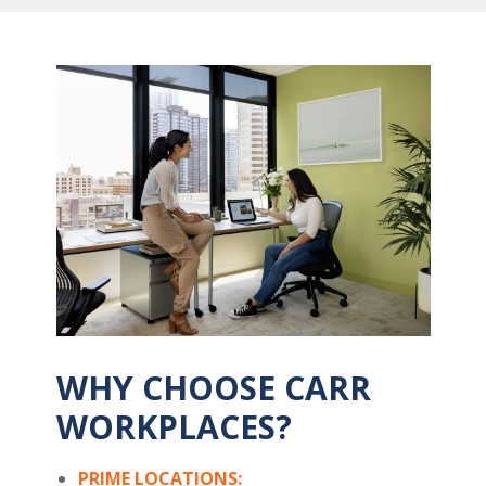
WHY CHOOSE CARR
WORKPLACES?
PRIME LOCATIONS: