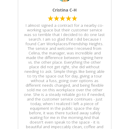
Cristina C-H
I almost signed a contract for a nearby co-
working space but their customer service
was so terrible that I decided to do one last
search. I am so glad that I did because I
found Carr Workplaces/Friendship Heights.
The service and welcome I received from
Celina, the manager, was incredible and
made the difference between signing here
vs. the other place. Everything the other
place did not get right, she did without
needing to ask. Simple things like being able
to try the space out for day, giving a tour
without a fuss, going over options as
different needs changed, and being flexible
sold me on this workplace over the other
one. She is a steady reliable go-to if needed,
and the customer service continues - just
today, when I realized I left a piece of
equipment in the public space the day
before, it was there tucked away safely
waiting for me in the morning.And that
doesn't even speak to the space - it is
beautiful and impeccably clean, coffee and