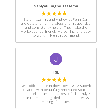
Nebiyou Dagne Tessema
Stefan, Jazsmin, and Andrew at Penn Carr
are outstanding — professional, responsive,
and consistently helpful. They make the
workplace feel friendly, welcoming, and easy
to work in. Highly recommend.
J GL
Best office space in downtown DC. A superb
location with beautifully renovated spaces
and excellent amenities. Best of all, a truly 5-
star team— caring, dedicated, and always
making life easier.