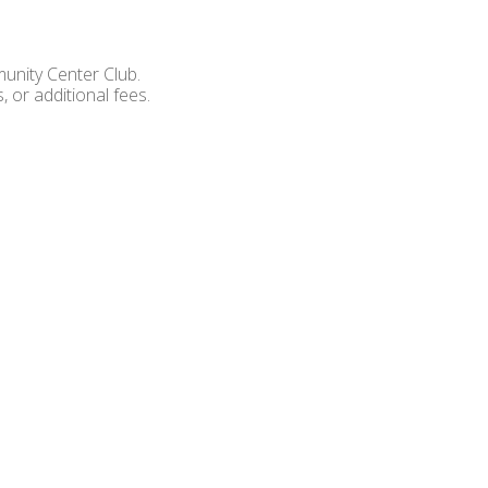
unity Center Club.
 or additional fees.