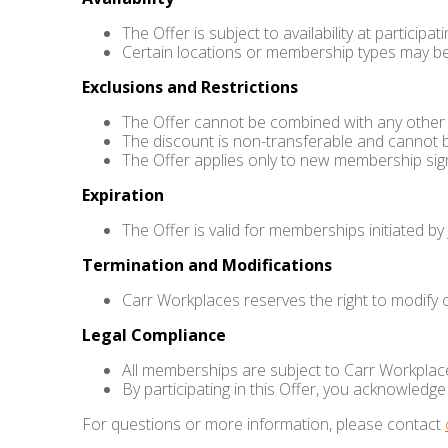
The Offer is subject to availability at particip
Certain locations or membership types may be
Exclusions and Restrictions
The Offer cannot be combined with any other p
The discount is non-transferable and cannot 
The Offer applies only to new membership sig
Expiration
The Offer is valid for memberships initiated by
Termination and Modifications
Carr Workplaces reserves the right to modify or
Legal Compliance
All memberships are subject to Carr Workplace
By participating in this Offer, you acknowled
For questions or more information, please contact