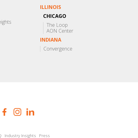
ILLINOIS
CHICAGO
eights
The Loop
AON Center
INDIANA
Convergence
Q
Industry Insights
Press