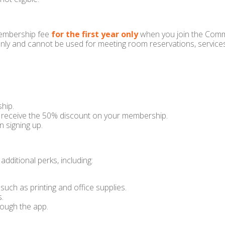
membership fee
for the first year only
when you join the Comm
nly and cannot be used for meeting room reservations, services,
hip.
receive the 50% discount on your membership.
n signing up.
dditional perks, including:
uch as printing and office supplies.
s.
rough the app.