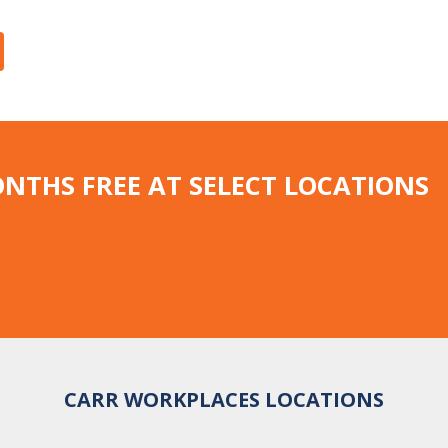
ONTHS FREE AT SELECT LOCATIONS
CARR WORKPLACES LOCATIONS