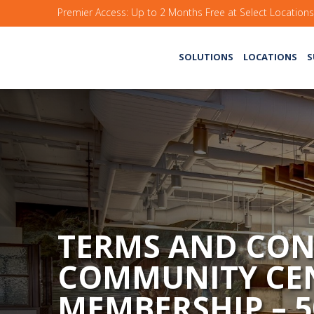
Premier Access: Up to 2 Months Free at Select Location
SOLUTIONS
LOCATIONS
S
TERMS AND CON
COMMUNITY CE
MEMBERSHIP – 