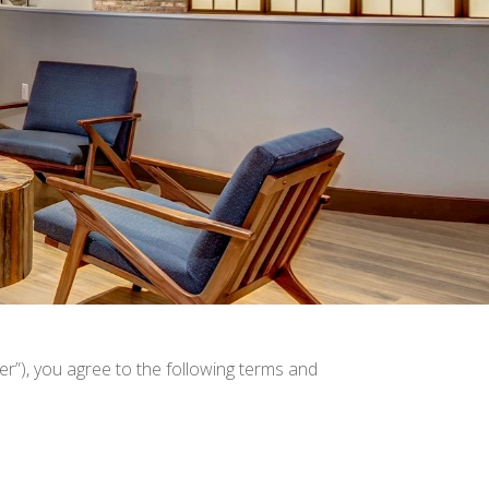
r”), you agree to the following terms and