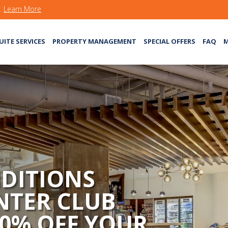
s.
Learn More
UITE SERVICES
PROPERTY MANAGEMENT
SPECIAL OFFERS
FAQ
M
DITIONS
NTER CLUB
50% OFF YOUR