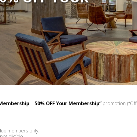
Membership – 50% OFF Your Membership”
promotion (“Offe
Club members only.
t eligible.