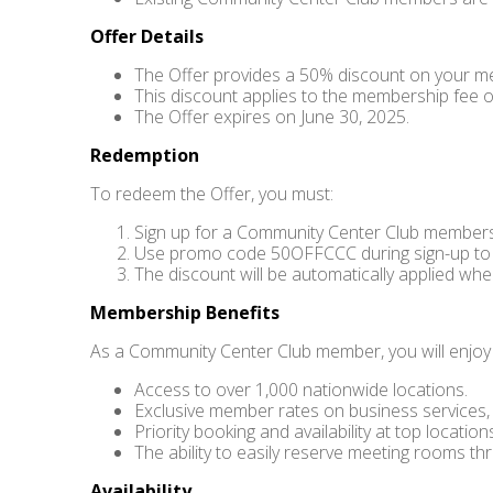
Offer Details
The Offer provides a 50% discount on your 
This discount applies to the membership fee o
The Offer expires on June 30, 2025.
Redemption
To redeem the Offer, you must:
Sign up for a Community Center Club members
Use promo code 50OFFCCC during sign-up to 
The discount will be automatically applied whe
Membership Benefits
As a Community Center Club member, you will enjoy a
Access to over 1,000 nationwide locations.
Exclusive member rates on business services, s
Priority booking and availability at top location
The ability to easily reserve meeting rooms th
Availability