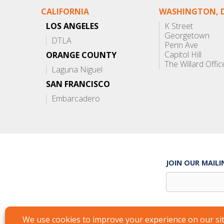
CALIFORNIA
WASHINGTON, D
LOS ANGELES
K Street
Georgetown
DTLA
Penn Ave
Capitol Hill
ORANGE COUNTY
The Willard Offic
Laguna Niguel
SAN FRANCISCO
Embarcadero
JOIN OUR MAILI
Suite Services
Careers