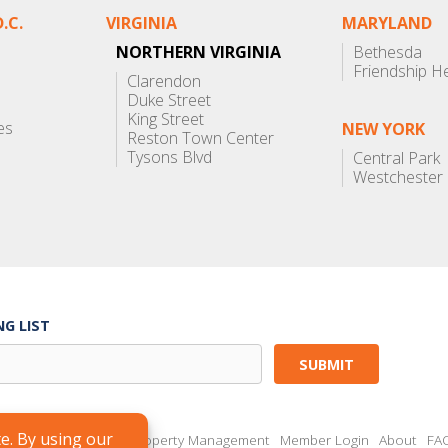
.C.
VIRGINIA
MARYLAND
NORTHERN VIRGINIA
Bethesda
Friendship H
Clarendon
Duke Street
King Street
es
NEW YORK
Reston Town Center
Tysons Blvd
Central Park
Westchester
NG LIST
Brokers
Landlords
Property Management
Member Login
About
FA