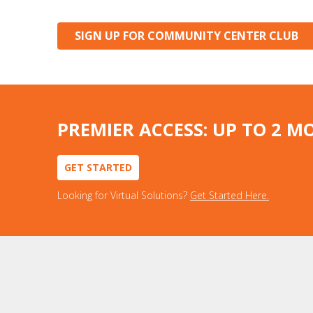
SIGN UP FOR COMMUNITY CENTER CLUB
PREMIER ACCESS: UP TO 2 M
GET STARTED
Looking for Virtual Solutions?
Get Started Here.