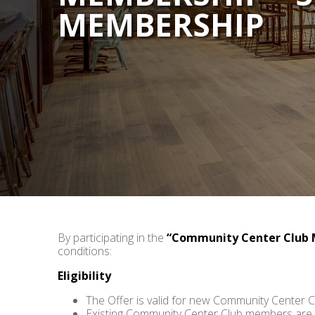
MEMBERSHIP
By participating in the
“Community Center Club 
conditions:
Eligibility
The Offer is valid for new Community Center 
Existing Community Center Club members are no