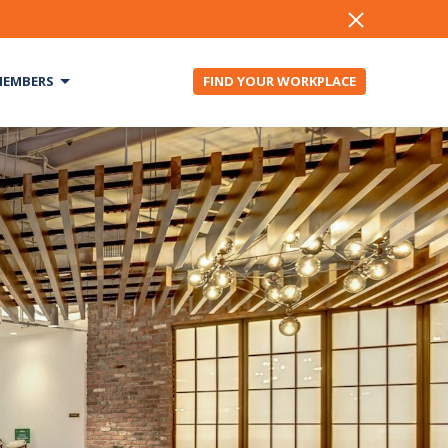
EMBERS
FIND YOUR WORKPLACE