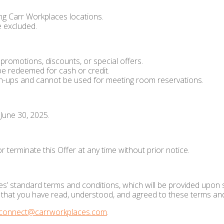
ating Carr Workplaces locations.
 excluded.
romotions, discounts, or special offers.
be redeemed for cash or credit.
n-ups and cannot be used for meeting room reservations.
 June 30, 2025.
 terminate this Offer at any time without prior notice.
s’ standard terms and conditions, which will be provided upon s
ge that you have read, understood, and agreed to these terms an
connect@carrworkplaces.com
.