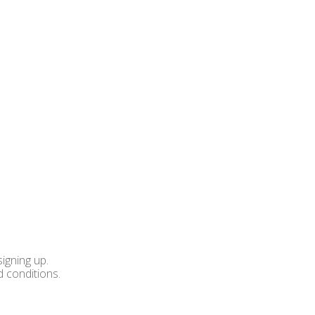
igning up.
d conditions.