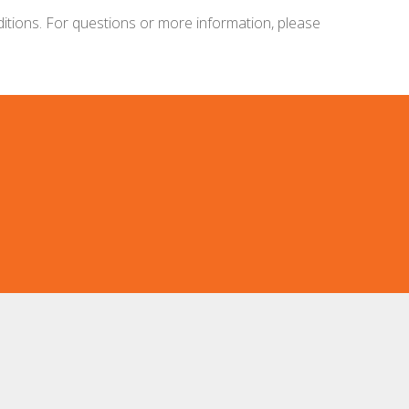
ditions. For questions or more information, please