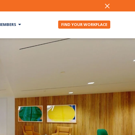
EMBERS
FIND YOUR WORKPLACE