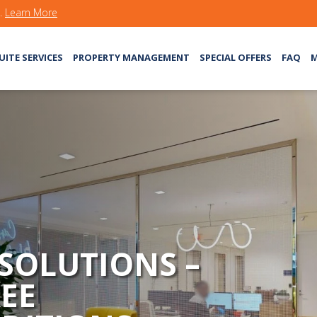
s.
Learn More
UITE SERVICES
PROPERTY MANAGEMENT
SPECIAL OFFERS
FAQ
M
 SOLUTIONS –
EE