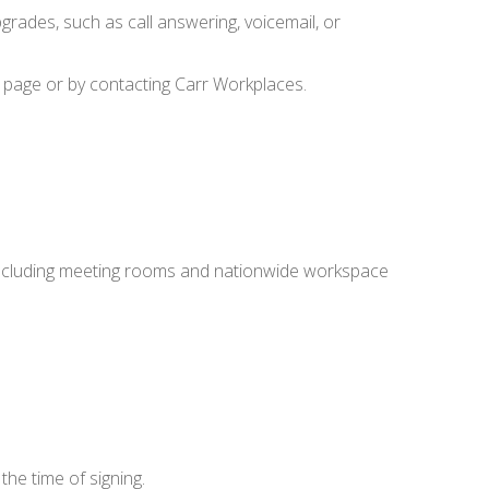
grades, such as call answering, voicemail, or
 page or by contacting Carr Workplaces.
, including meeting rooms and nationwide workspace
the time of signing.