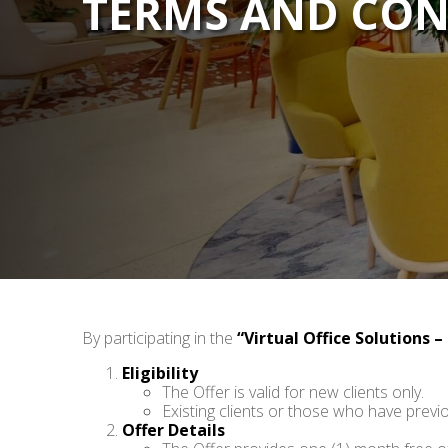
TERMS AND CON
By participating in the
“Virtual Office Solutions –
Eligibility
The Offer is valid for new clients only.
Existing clients or those who have previo
Offer Details