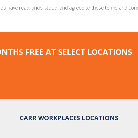
t you have read, understood, and agreed to these terms and con
ONTHS FREE AT SELECT LOCATIONS
CARR WORKPLACES LOCATIONS