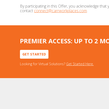
By participating in this Offer, you acknowledge tha
contact
connect@carrworkplaces.com
.
PREMIER ACCESS: UP TO 2 M
GET STARTED
Looking for Virtual Solutions?
Get Started Here.