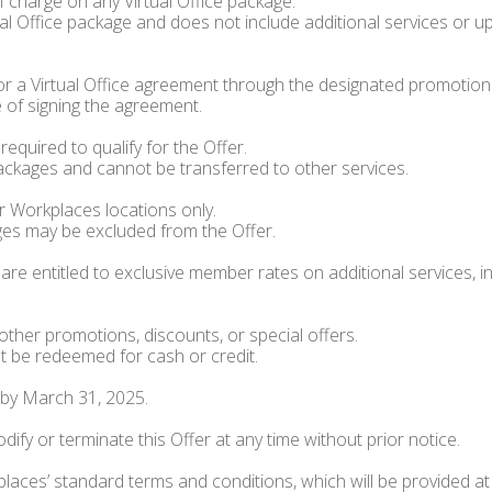
 charge on any Virtual Office package.
al Office package and does not include additional services or up
or a Virtual Office agreement through the designated promotion
 of signing the agreement.
quired to qualify for the Offer.
 packages and cannot be transferred to other services.
rr Workplaces locations only.
ages may be excluded from the Offer.
r are entitled to exclusive member rates on additional services
ther promotions, discounts, or special offers.
t be redeemed for cash or credit.
 by March 31, 2025.
ify or terminate this Offer at any time without prior notice.
laces’ standard terms and conditions, which will be provided at 