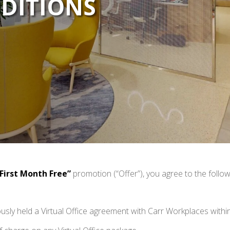
DITIONS
 First Month Free”
promotion (“Offer”), you agree to the follo
usly held a Virtual Office agreement with Carr Workplaces within 