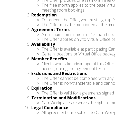
The Offer provides one (1) month free of
The free month applies to the base Virtu
meeting room bookings.
Redemption
To redeem the Offer, you must sign up f
The Offer must be mentioned at the time
Agreement Terms
A minimum commitment of 12 months is re
The Offer applies only to Virtual Office
Availability
The Offer is available at participating Ca
Certain locations or Virtual Office pack
Member Benefits
Clients who take advantage of this Offe
access, during the agreement term.
Exclusions and Restrictions
The Offer cannot be combined with any o
The Offer is non-transferable and canno
Expiration
The Offer is valid for agreements signed
Termination and Modifications
Carr Workplaces reserves the right to mod
Legal Compliance
All agreements are subject to Carr Workp