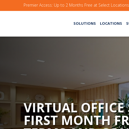
Premier Access: Up to 2 Months Free at Select Location
SOLUTIONS
LOCATIONS
S
VIRTUAL OFFICE
FIRST MONTH FR