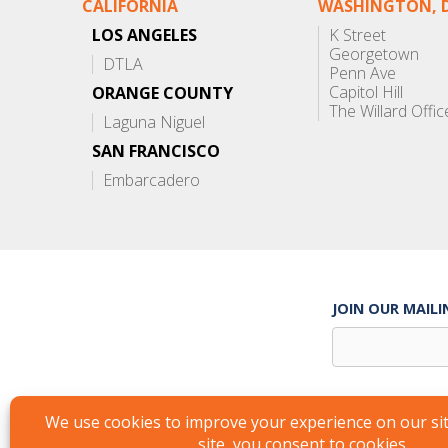
CALIFORNIA
WASHINGTON, D
LOS ANGELES
K Street
Georgetown
DTLA
Penn Ave
Capitol Hill
ORANGE COUNTY
The Willard Offic
Laguna Niguel
SAN FRANCISCO
Embarcadero
JOIN OUR MAILI
Suite Services
Careers