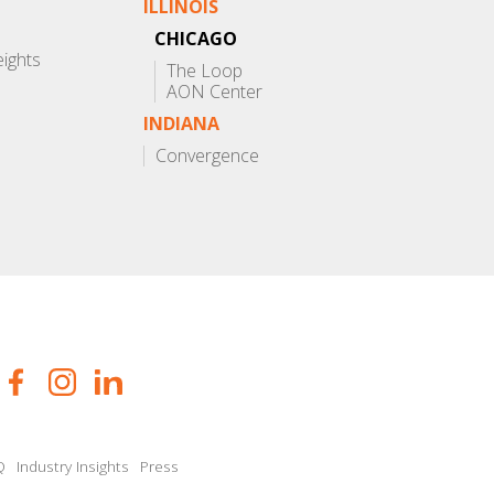
ILLINOIS
CHICAGO
eights
The Loop
AON Center
INDIANA
Convergence
Q
Industry Insights
Press