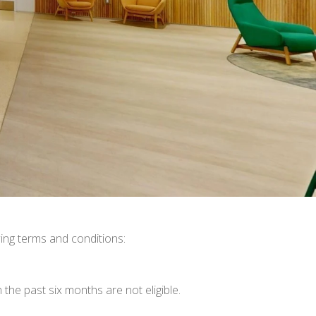
wing terms and conditions:
the past six months are not eligible.