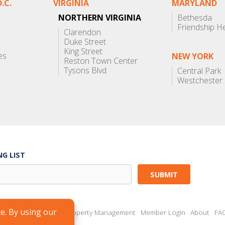
.C.
VIRGINIA
MARYLAND
NORTHERN VIRGINIA
Bethesda
Friendship H
Clarendon
Duke Street
King Street
es
NEW YORK
Reston Town Center
Tysons Blvd
Central Park
Westchester
NG LIST
Brokers
Landlords
Property Management
Member Login
About
FA