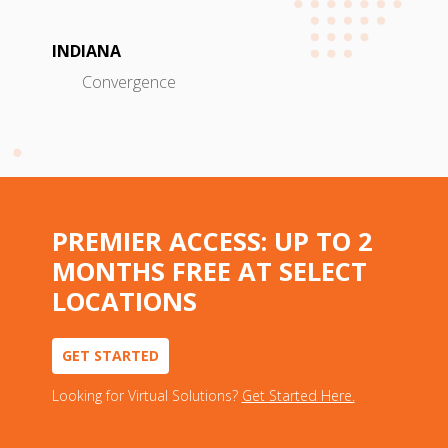
INDIANA
Convergence
PREMIER ACCESS: UP TO 2
MONTHS FREE AT SELECT
LOCATIONS
GET STARTED
Looking for Virtual Solutions?
Get Started Here.