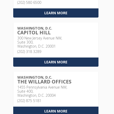
(202) 580 6500
LEARN MORE
WASHINGTON, D.C.
CAPITOL HILL
300 New Jersey Avenue NW,
Suite 300,
Washington, D.C. 20001
(202) 318 3289
LEARN MORE
WASHINGTON, D.C.
THE WILLARD OFFICES
1455 Pennsylvania Avenue NW,
Suite 400,
Washington, D.C. 20004
(202) 875 5181
LEARN MORE