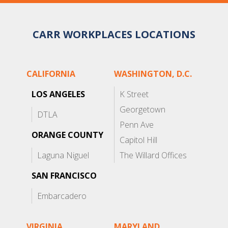
CARR WORKPLACES LOCATIONS
CALIFORNIA
WASHINGTON, D.C.
LOS ANGELES
K Street
Georgetown
DTLA
Penn Ave
ORANGE COUNTY
Capitol Hill
Laguna Niguel
The Willard Offices
SAN FRANCISCO
Embarcadero
VIRGINIA
MARYLAND