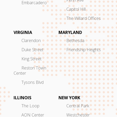
Penn Ave
Embarcadero
Capitol Hill
The Willard Offices
VIRGINIA
MARYLAND
Clarendon
Bethesda
Duke Street
Friendship Heights
King Street
Reston Town
Center
Tysons Blvd
ILLINOIS
NEW YORK
The Loop
Central Park
AON Center
Westchester