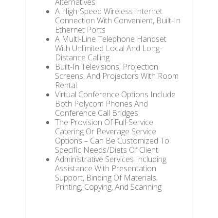
Alternatives
A High-Speed Wireless Internet
Connection With Convenient, Built-In
Ethernet Ports
A Multi-Line Telephone Handset
With Unlimited Local And Long-
Distance Calling
Built-In Televisions, Projection
Screens, And Projectors With Room
Rental
Virtual Conference Options Include
Both Polycom Phones And
Conference Call Bridges
The Provision Of Full-Service
Catering Or Beverage Service
Options – Can Be Customized To
Specific Needs/Diets Of Client
Administrative Services Including
Assistance With Presentation
Support, Binding Of Materials,
Printing, Copying, And Scanning