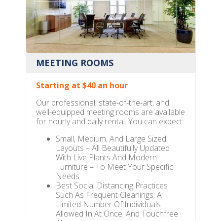
MEETING ROOMS
Starting at $40 an hour
Our professional, state-of-the-art, and
well-equipped meeting rooms are available
for hourly and daily rental. You can expect:
Small, Medium, And Large Sized
Layouts – All Beautifully Updated
With Live Plants And Modern
Furniture – To Meet Your Specific
Needs
Best Social Distancing Practices
Such As Frequent Cleanings, A
Limited Number Of Individuals
Allowed In At Once, And Touchfree