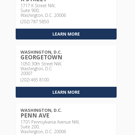
1717 K Street NW,
Suite 900,
Washington, D.C. 20006
(202) 787 5850
LEARN MORE
WASHINGTON, D.C.
GEORGETOWN
1050 30th Street NW,
Washington, D.C.
20007
(202) 465 8100
LEARN MORE
WASHINGTON, D.C.
PENN AVE
1701 Pennsylvania Avenue NW,
Suite 200,
Washington, D.C. 20006