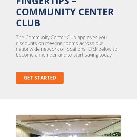
FINGERTIPS –
COMMUNITY CENTER
CLUB
The Community Center Club app gives you
discounts on meeting rooms across our
nationwide network of locations. Click below to
become a member and to start saving today.
GET STARTED