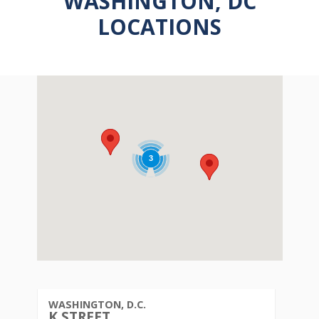
WASHINGTON, DC
LOCATIONS
3
3
WASHINGTON, D.C.
K STREET