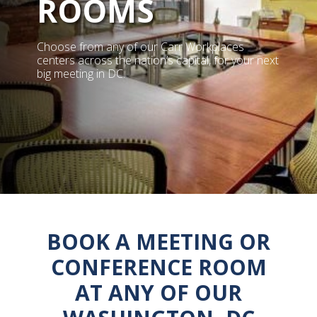
ROOMS
Choose from any of our Carr Workplaces
centers across the nation’s capital, for your next
big meeting in DC.
BOOK A MEETING OR
CONFERENCE ROOM
AT ANY OF OUR