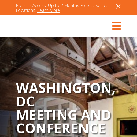
Premier Access: Up to 2 Months Free at Select
Locations.
Learn More
WASHINGTON,
DC
MEETING AND
CONFERENCE