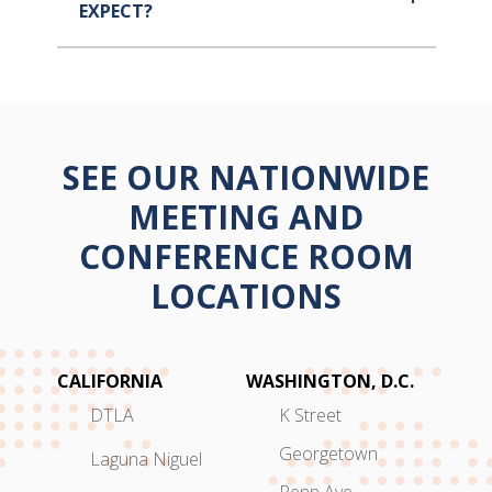
EXPECT?
SEE OUR NATIONWIDE
MEETING AND
CONFERENCE ROOM
LOCATIONS
CALIFORNIA
WASHINGTON, D.C.
DTLA
K Street
Georgetown
Laguna Niguel