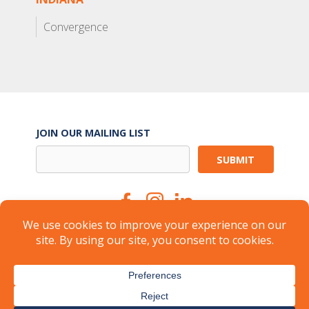
Convergence
JOIN OUR MAILING LIST
Suite Services
Careers
Brokers
Landlords
Property Management
Member Login
About
FAQ
Industry Insights
Press
© 2026
CARR Workplaces
-
Privacy Policy
-
Terms of Use