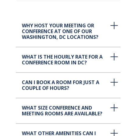
WHY HOST YOUR MEETING OR
CONFERENCE AT ONE OF OUR
WASHINGTON, DC LOCATIONS?
WHAT IS THE HOURLY RATE FOR A
CONFERENCE ROOM IN DC?
CAN I BOOK A ROOM FOR JUST A
COUPLE OF HOURS?
WHAT SIZE CONFERENCE AND
MEETING ROOMS ARE AVAILABLE?
WHAT OTHER AMENITIES CAN I