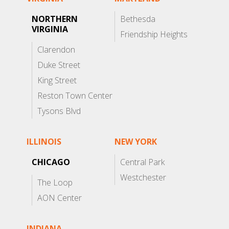
NORTHERN
Bethesda
VIRGINIA
Friendship Heights
Clarendon
Duke Street
King Street
Reston Town Center
Tysons Blvd
ILLINOIS
NEW YORK
CHICAGO
Central Park
Westchester
The Loop
AON Center
INDIANA