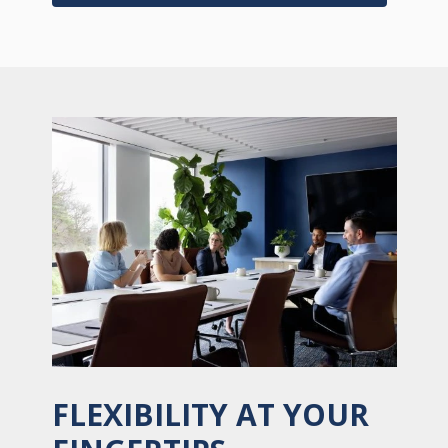
FLEXIBILITY AT YOUR