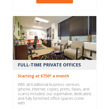
FULL-TIME PRIVATE OFFICES
Starting at $750* a month
With all traditional business services
(phone, internet, copies, prints, faxes, and
scans) included, our superlative, dedicated,
and fully furnished office spaces come
with: