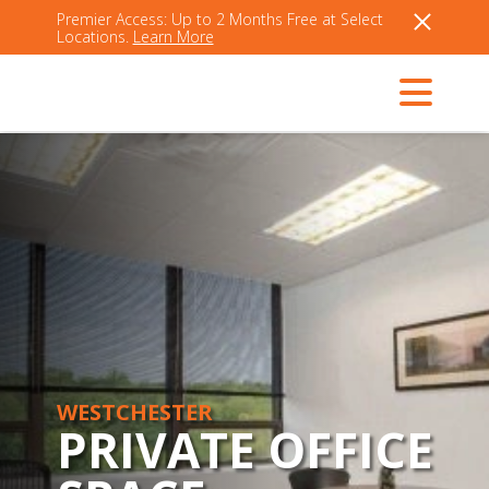
Premier Access: Up to 2 Months Free at Select
Locations.
Learn More
WESTCHESTER
PRIVATE OFFICE