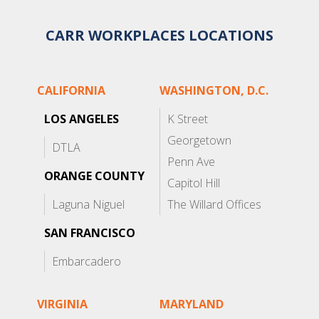
CARR WORKPLACES LOCATIONS
CALIFORNIA
WASHINGTON, D.C.
LOS ANGELES
K Street
Georgetown
DTLA
Penn Ave
ORANGE COUNTY
Capitol Hill
Laguna Niguel
The Willard Offices
SAN FRANCISCO
Embarcadero
VIRGINIA
MARYLAND