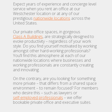
Expect years of experience and concierge level
service when you rent an office at our
Westchester location or at any of our
prestigious
nationwide locations
across the
United States.
Our private office spaces, in gorgeous
Class A Buildings
, are strategically designed to
evoke productivity – regardless of your work
style. Do you find yourself motivated by working
amongst other hard-working professionals?
You’ll find this atmosphere at each of our
nationwide locations where businesses and
working professionals are constantly creating
and innovating.
On the contrary, are you looking for something
more private – that differs from a shared space
environment – to remain focused? For members
who desire this – such as lawyers or
self-employed professionals
– we offer
bookable private office and executive suites.