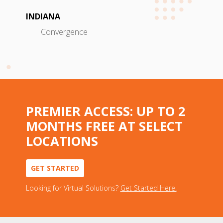
INDIANA
Convergence
PREMIER ACCESS: UP TO 2
MONTHS FREE AT SELECT
LOCATIONS
GET STARTED
Looking for Virtual Solutions?
Get Started Here.