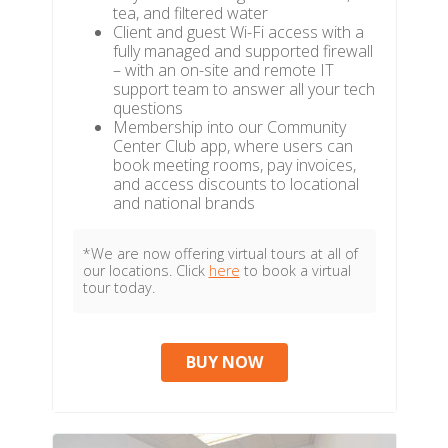
tea, and filtered water
Client and guest Wi-Fi access with a
fully managed and supported firewall
– with an on-site and remote IT
support team to answer all your tech
questions
Membership into our Community
Center Club app, where users can
book meeting rooms, pay invoices,
and access discounts to locational
and national brands
*We are now offering virtual tours at all of
our locations. Click
here
to book a virtual
tour today.
BUY NOW