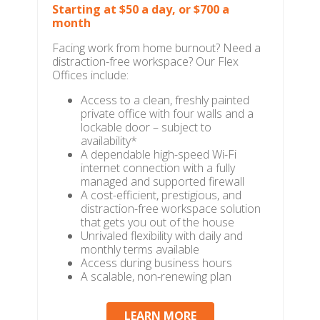
Starting at $50 a day, or $700 a
month
Facing work from home burnout? Need a
distraction-free workspace? Our Flex
Offices include:
Access to a clean, freshly painted
private office with four walls and a
lockable door – subject to
availability*
A dependable high-speed Wi-Fi
internet connection with a fully
managed and supported firewall
A cost-efficient, prestigious, and
distraction-free workspace solution
that gets you out of the house
Unrivaled flexibility with daily and
monthly terms available
Access during business hours
A scalable, non-renewing plan
LEARN MORE