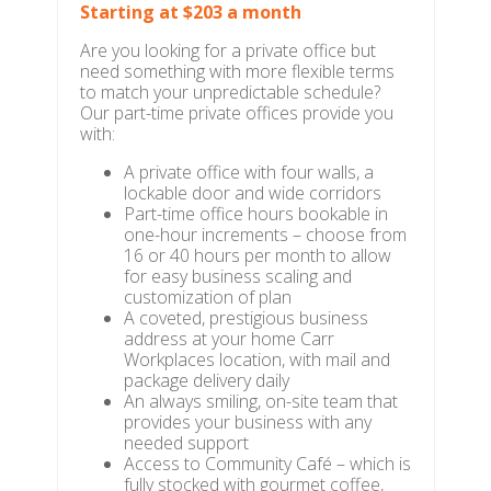
Starting at $203 a month
Are you looking for a private office but
need something with more flexible terms
to match your unpredictable schedule?
Our part-time private offices provide you
with:
A private office with four walls, a
lockable door and wide corridors
Part-time office hours bookable in
one-hour increments – choose from
16 or 40 hours per month to allow
for easy business scaling and
customization of plan
A coveted, prestigious business
address at your home Carr
Workplaces location, with mail and
package delivery daily
An always smiling, on-site team that
provides your business with any
needed support
Access to Community Café – which is
fully stocked with gourmet coffee,