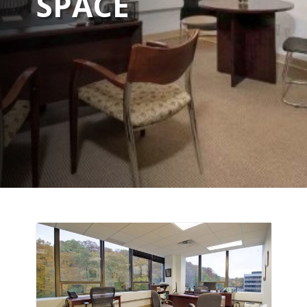
SPACE