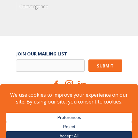
Convergence
JOIN OUR MAILING LIST
Suite Services
Careers
Brokers
Landlords
Property Management
Member Login
About
FAQ
Industry Insights
Press
© 2026
CARR Workplaces
-
Privacy Policy
-
Terms of Use