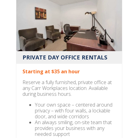
PRIVATE DAY OFFICE RENTALS
Starting at $35 an hour
Reserve a fully furnished, private office at
any Carr Workplaces location. Available
during business hours.
Your own space – centered around
privacy – with four walls, a lockable
door, and wide corridors
An always smiling, on-site team that
provides your business with any
needed support