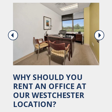
WHY SHOULD YOU
RENT AN OFFICE AT
OUR WESTCHESTER
LOCATION?