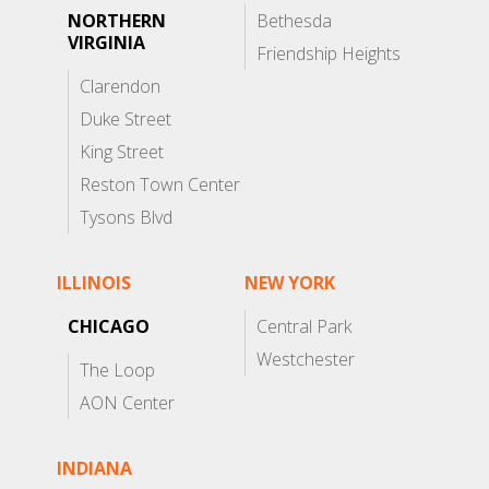
NORTHERN
Bethesda
VIRGINIA
Friendship Heights
Clarendon
Duke Street
King Street
Reston Town Center
Tysons Blvd
ILLINOIS
NEW YORK
CHICAGO
Central Park
Westchester
The Loop
AON Center
INDIANA