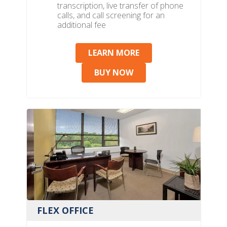
transcription, live transfer of phone
calls, and call screening for an
additional fee
LEARN MORE
BUY NOW
FLEX OFFICE