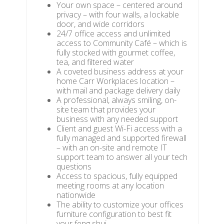
Your own space – centered around
privacy – with four walls, a lockable
door, and wide corridors
24/7 office access and unlimited
access to Community Café – which is
fully stocked with gourmet coffee,
tea, and filtered water
A coveted business address at your
home Carr Workplaces location –
with mail and package delivery daily
A professional, always smiling, on-
site team that provides your
business with any needed support
Client and guest Wi-Fi access with a
fully managed and supported firewall
– with an on-site and remote IT
support team to answer all your tech
questions
Access to spacious, fully equipped
meeting rooms at any location
nationwide
The ability to customize your offices
furniture configuration to best fit
your feng shui