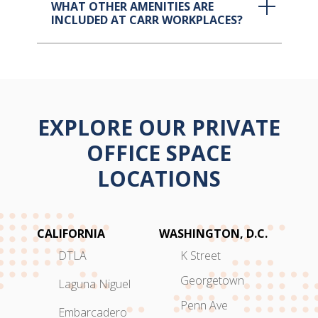
WHAT OTHER AMENITIES ARE
INCLUDED AT CARR WORKPLACES?
EXPLORE OUR PRIVATE
OFFICE SPACE
LOCATIONS
CALIFORNIA
WASHINGTON, D.C.
DTLA
K Street
Georgetown
Laguna Niguel
Penn Ave
Embarcadero