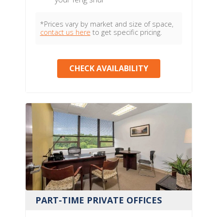
*Prices vary by market and size of space,
contact us here
to get specific pricing.
CHECK AVAILABILITY
PART-TIME PRIVATE OFFICES