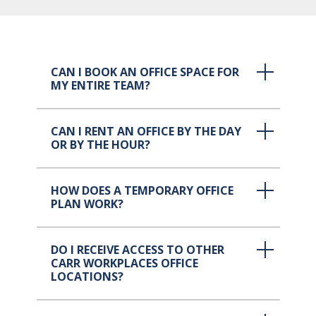
CAN I BOOK AN OFFICE SPACE FOR
MY ENTIRE TEAM?
CAN I RENT AN OFFICE BY THE DAY
OR BY THE HOUR?
HOW DOES A TEMPORARY OFFICE
PLAN WORK?
DO I RECEIVE ACCESS TO OTHER
CARR WORKPLACES OFFICE
LOCATIONS?