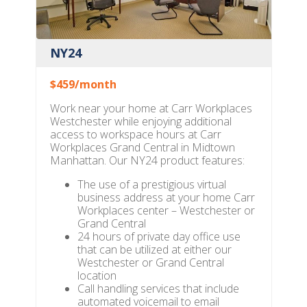
NY24
$459/month
Work near your home at Carr Workplaces
Westchester while enjoying additional
access to workspace hours at Carr
Workplaces Grand Central in Midtown
Manhattan. Our NY24 product features:
The use of a prestigious virtual
business address at your home Carr
Workplaces center – Westchester or
Grand Central
24 hours of private day office use
that can be utilized at either our
Westchester or Grand Central
location
Call handling services that include
automated voicemail to email