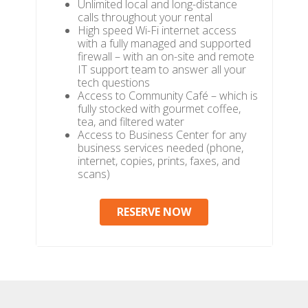
Unlimited local and long-distance
calls throughout your rental
High speed Wi-Fi internet access
with a fully managed and supported
firewall – with an on-site and remote
IT support team to answer all your
tech questions
Access to Community Café – which is
fully stocked with gourmet coffee,
tea, and filtered water
Access to Business Center for any
business services needed (phone,
internet, copies, prints, faxes, and
scans)
RESERVE NOW