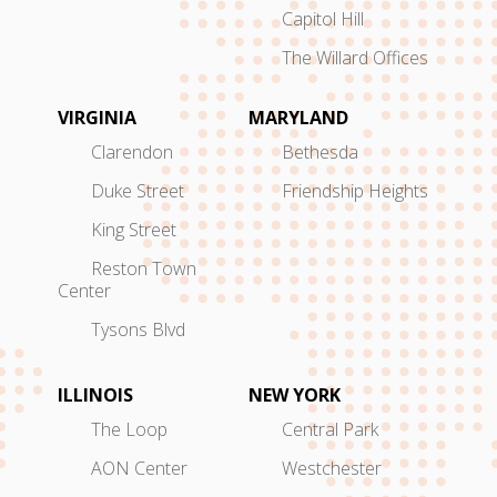
Capitol Hill
The Willard Offices
VIRGINIA
MARYLAND
Clarendon
Bethesda
Duke Street
Friendship Heights
King Street
Reston Town
Center
Tysons Blvd
ILLINOIS
NEW YORK
The Loop
Central Park
AON Center
Westchester