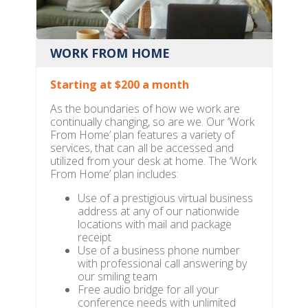
WORK FROM HOME
Starting at $200 a month
As the boundaries of how we work are
continually changing, so are we. Our ‘Work
From Home’ plan features a variety of
services, that can all be accessed and
utilized from your desk at home. The ‘Work
From Home’ plan includes:
Use of a prestigious virtual business
address at any of our nationwide
locations with mail and package
receipt
Use of a business phone number
with professional call answering by
our smiling team
Free audio bridge for all your
conference needs with unlimited