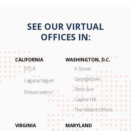
SEE OUR VIRTUAL
OFFICES IN:
CALIFORNIA
WASHINGTON, D.C.
DTLA
K Street
Georgetown
Laguna Niguel
Penn Ave
Embarcadero
Capitol Hill
The Willard Offices
VIRGINIA
MARYLAND