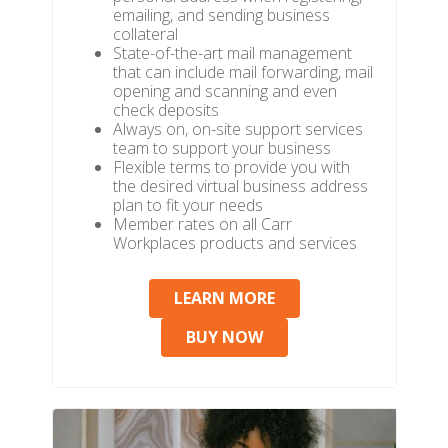
emailing, and sending business
collateral
State-of-the-art mail management
that can include mail forwarding, mail
opening and scanning and even
check deposits
Always on, on-site support services
team to support your business
Flexible terms to provide you with
the desired virtual business address
plan to fit your needs
Member rates on all Carr
Workplaces products and services
LEARN MORE
BUY NOW