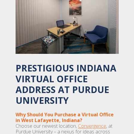
PRESTIGIOUS INDIANA
VIRTUAL OFFICE
ADDRESS AT PURDUE
UNIVERSITY
Why Should You Purchase a Virtual Office
in West Lafayette, Indiana?
Choose our newest location,
Convergence
, at
Purdue University – a nexus for ideas across