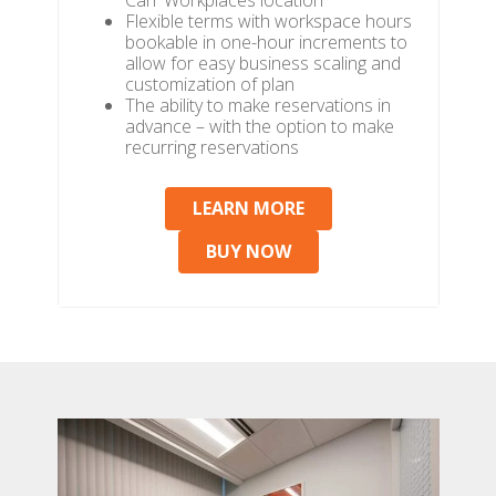
Carr Workplaces location
Flexible terms with workspace hours
bookable in one-hour increments to
allow for easy business scaling and
customization of plan
The ability to make reservations in
advance – with the option to make
recurring reservations
LEARN MORE
BUY NOW