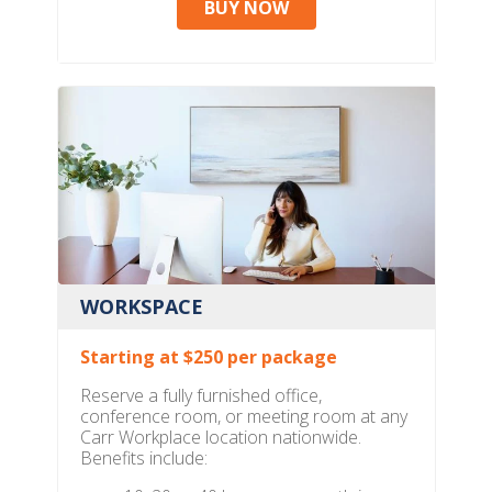
BUY NOW
WORKSPACE
Starting at $250 per package
Reserve a fully furnished office,
conference room, or meeting room at any
Carr Workplace location nationwide.
Benefits include: