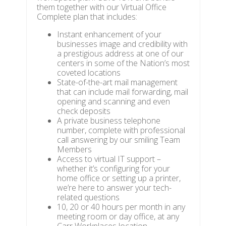
them together with our Virtual Office
Complete plan that includes:
Instant enhancement of your
businesses image and credibility with
a prestigious address at one of our
centers in some of the Nation’s most
coveted locations
State-of-the-art mail management
that can include mail forwarding, mail
opening and scanning and even
check deposits
A private business telephone
number, complete with professional
call answering by our smiling Team
Members
Access to virtual IT support –
whether it’s configuring for your
home office or setting up a printer,
we’re here to answer your tech-
related questions
10, 20 or 40 hours per month in any
meeting room or day office, at any