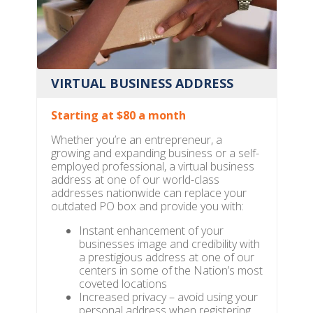
VIRTUAL BUSINESS ADDRESS
Starting at $80 a month
Whether you’re an entrepreneur, a
growing and expanding business or a self-
employed professional, a virtual business
address at one of our world-class
addresses nationwide can replace your
outdated PO box and provide you with:
Instant enhancement of your
businesses image and credibility with
a prestigious address at one of our
centers in some of the Nation’s most
coveted locations
Increased privacy – avoid using your
personal address when registering,