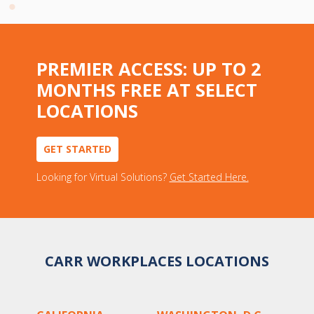
PREMIER ACCESS: UP TO 2
MONTHS FREE AT SELECT
LOCATIONS
GET STARTED
Looking for Virtual Solutions?
Get Started Here.
CARR WORKPLACES LOCATIONS