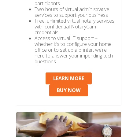
participants
Two hours of virtual administrative
services to support your business
Free, unlimited virtual notary services
with confidential NotaryCam
credentials
Access to virtual IT support –
whether it’s to configure your home
office or to set up a printer, we’re
here to answer your impending tech
questions
LEARN MORE
BUY NOW