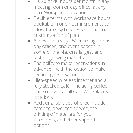
10, 20 or 40 hours per month in any
meeting room or day office, at any
Carr Workplaces location
Flexible terms with workspace hours
bookable in one-hour increments to
allow for easy business scaling and
customization of plan
Access to nearly 150 meeting rooms,
day offices, and event spaces in
some of the Nation’s largest and
fastest growing markets
The ability to make reservations in
advance – with the option to make
recurring reservations
High-speed wireless internet and a
fully stocked café – including coffee
and snacks – at all Carr Workplaces
locations
Additional services offered include
catering, beverage service, the
printing of materials for your
attendees, and other support
options