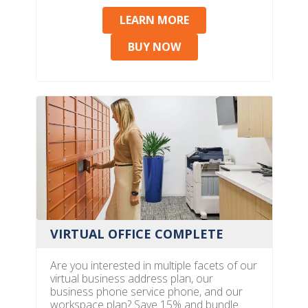
LEARN MORE
BUY NOW
VIRTUAL OFFICE COMPLETE
Are you interested in multiple facets of our
virtual business address plan, our
business phone service phone, and our
workspace plan? Save 15% and bundle