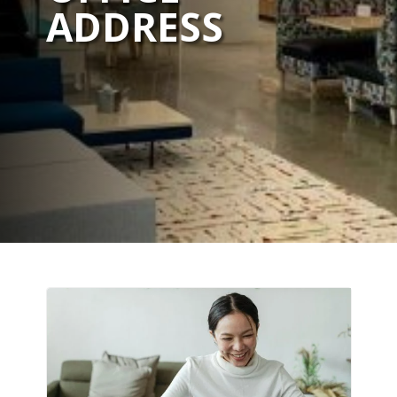
ADDRESS