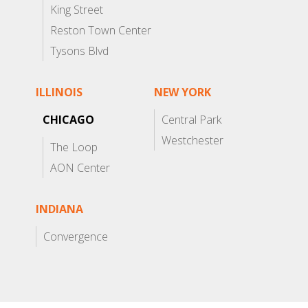
King Street
Reston Town Center
Tysons Blvd
ILLINOIS
NEW YORK
CHICAGO
Central Park
Westchester
The Loop
AON Center
INDIANA
Convergence