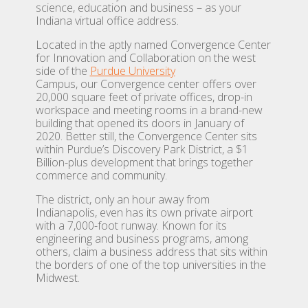
science, education and business – as your
Indiana virtual office address.
Located in the aptly named Convergence Center
for Innovation and Collaboration on the west
side of the
Purdue University
Campus, our Convergence center offers over
20,000 square feet of private offices, drop-in
workspace and meeting rooms in a brand-new
building that opened its doors in January of
2020. Better still, the Convergence Center sits
within Purdue’s Discovery Park District, a $1
Billion-plus development that brings together
commerce and community.
The district, only an hour away from
Indianapolis, even has its own private airport
with a 7,000-foot runway. Known for its
engineering and business programs, among
others, claim a business address that sits within
the borders of one of the top universities in the
Midwest.