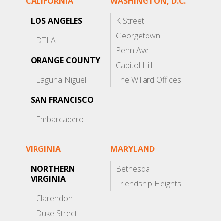
CALIFORNIA
WASHINGTON, D.C.
LOS ANGELES
K Street
Georgetown
DTLA
Penn Ave
ORANGE COUNTY
Capitol Hill
Laguna Niguel
The Willard Offices
SAN FRANCISCO
Embarcadero
VIRGINIA
MARYLAND
NORTHERN
Bethesda
VIRGINIA
Friendship Heights
Clarendon
Duke Street