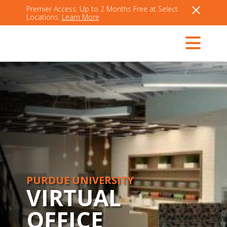
Premier Access: Up to 2 Months Free at Select
Locations.
Learn More
PURDUE UNIVERSITY
VIRTUAL
OFFICE