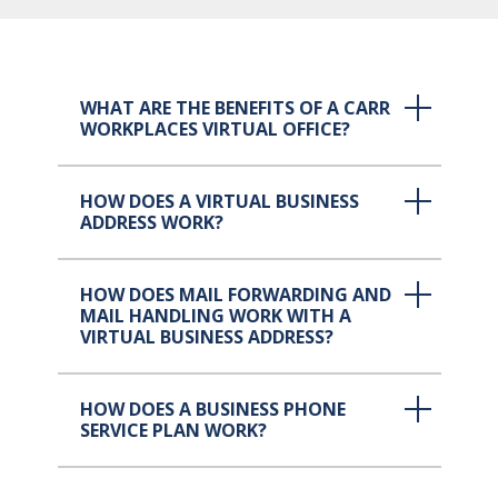
WHAT ARE THE BENEFITS OF A CARR
WORKPLACES VIRTUAL OFFICE?
HOW DOES A VIRTUAL BUSINESS
ADDRESS WORK?
HOW DOES MAIL FORWARDING AND
MAIL HANDLING WORK WITH A
VIRTUAL BUSINESS ADDRESS?
HOW DOES A BUSINESS PHONE
SERVICE PLAN WORK?