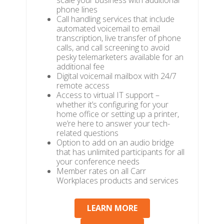
scale your business with additional
phone lines
Call handling services that include
automated voicemail to email
transcription, live transfer of phone
calls, and call screening to avoid
pesky telemarketers available for an
additional fee
Digital voicemail mailbox with 24/7
remote access
Access to virtual IT support –
whether it’s configuring for your
home office or setting up a printer,
we’re here to answer your tech-
related questions
Option to add on an audio bridge
that has unlimited participants for all
your conference needs
Member rates on all Carr
Workplaces products and services
LEARN MORE