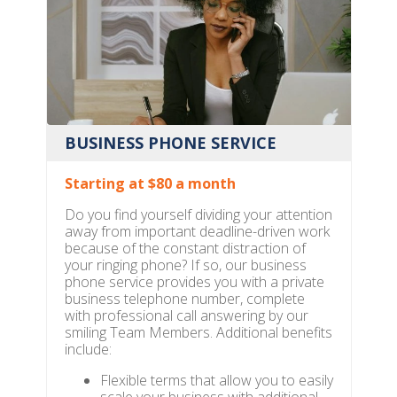
BUSINESS PHONE SERVICE
Starting at $80 a month
Do you find yourself dividing your attention
away from important deadline-driven work
because of the constant distraction of
your ringing phone? If so, our business
phone service provides you with a private
business telephone number, complete
with professional call answering by our
smiling Team Members. Additional benefits
include:
Flexible terms that allow you to easily