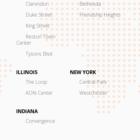
Clarendon
Bethesda
Duke Street
Friendship Heights
King Street
Reston Town
Center
Tysons Blvd
ILLINOIS
NEW YORK
The Loop
Central Park
AON Center
Westchester
INDIANA
Convergence