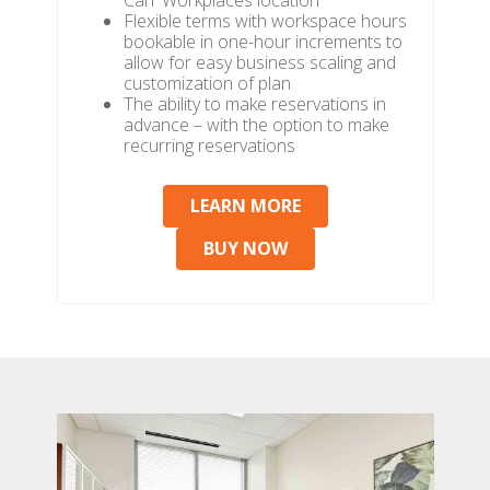
Carr Workplaces location
Flexible terms with workspace hours
bookable in one-hour increments to
allow for easy business scaling and
customization of plan
The ability to make reservations in
advance – with the option to make
recurring reservations
LEARN MORE
BUY NOW