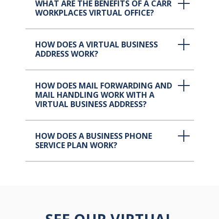
WHAT ARE THE BENEFITS OF A CARR
WORKPLACES VIRTUAL OFFICE?
HOW DOES A VIRTUAL BUSINESS
ADDRESS WORK?
HOW DOES MAIL FORWARDING AND
MAIL HANDLING WORK WITH A
VIRTUAL BUSINESS ADDRESS?
HOW DOES A BUSINESS PHONE
SERVICE PLAN WORK?