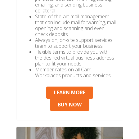
emailing, and sending business
collateral
State-of-the-art mail management
that can include mail forwarding, mail
opening and scanning and even
check deposits
Always on, on-site support services
team to support your business
Flexible terms to provide you with
the desired virtual business address
plan to fit your needs
Member rates on all Carr
Workplaces products and services
LEARN MORE
BUY NOW