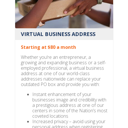
VIRTUAL BUSINESS ADDRESS
Starting at $80 a month
Whether you’re an entrepreneur, a
growing and expanding business or a self-
employed professional, a virtual business
address at one of our world-class
addresses nationwide can replace your
outdated PO box and provide you with:
Instant enhancement of your
businesses image and credibility with
a prestigious address at one of our
centers in some of the Nation’s most
coveted locations
Increased privacy – avoid using your
personal address when registering,