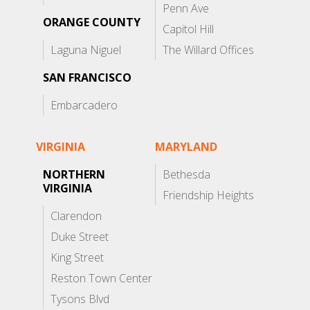
Penn Ave
ORANGE COUNTY
Capitol Hill
Laguna Niguel
The Willard Offices
SAN FRANCISCO
Embarcadero
VIRGINIA
MARYLAND
NORTHERN
Bethesda
VIRGINIA
Friendship Heights
Clarendon
Duke Street
King Street
Reston Town Center
Tysons Blvd