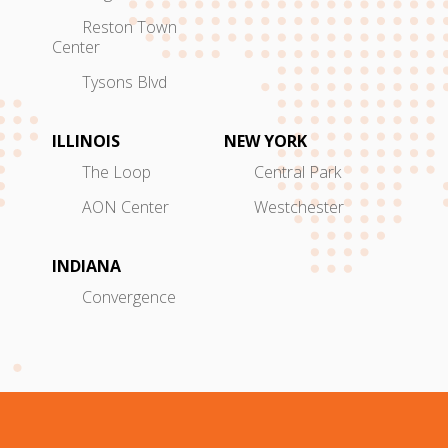
Reston Town
Center
Tysons Blvd
ILLINOIS
NEW YORK
The Loop
Central Park
AON Center
Westchester
INDIANA
Convergence