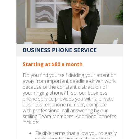
BUSINESS PHONE SERVICE
Starting at $80 a month
Do you find yourself dividing your attention
away from important deadline-driven work
because of the constant distraction of
your ringing phone? If so, our business
phone service provides you with a private
business telephone number, complete
with professional call answering by our
smiling Team Members. Additional benefits
include:
Flexible terms that allow you to easily