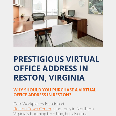
PRESTIGIOUS VIRTUAL
OFFICE ADDRESS IN
RESTON, VIRGINIA
WHY SHOULD YOU PURCHASE A VIRTUAL
OFFICE ADDRESS IN RESTON?
Carr Workplaces location at
Reston Town Center
is not only in Northern
Virginia’s booming tech hub, but also in a