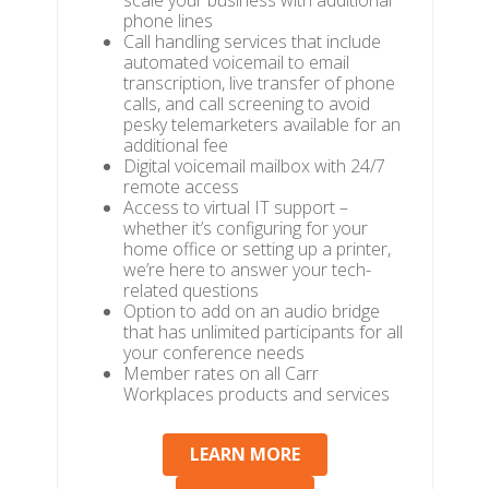
scale your business with additional
phone lines
Call handling services that include
automated voicemail to email
transcription, live transfer of phone
calls, and call screening to avoid
pesky telemarketers available for an
additional fee
Digital voicemail mailbox with 24/7
remote access
Access to virtual IT support –
whether it’s configuring for your
home office or setting up a printer,
we’re here to answer your tech-
related questions
Option to add on an audio bridge
that has unlimited participants for all
your conference needs
Member rates on all Carr
Workplaces products and services
LEARN MORE