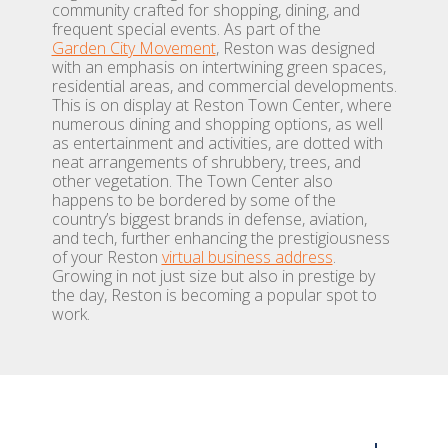
community crafted for shopping, dining, and
frequent special events. As part of the
Garden City Movement
, Reston was designed
with an emphasis on intertwining green spaces,
residential areas, and commercial developments.
This is on display at Reston Town Center, where
numerous dining and shopping options, as well
as entertainment and activities, are dotted with
neat arrangements of shrubbery, trees, and
other vegetation. The Town Center also
happens to be bordered by some of the
country’s biggest brands in defense, aviation,
and tech, further enhancing the prestigiousness
of your Reston
virtual business address
.
Growing in not just size but also in prestige by
the day, Reston is becoming a popular spot to
work.