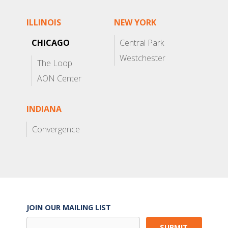
ILLINOIS
NEW YORK
CHICAGO
Central Park
Westchester
The Loop
AON Center
INDIANA
Convergence
JOIN OUR MAILING LIST