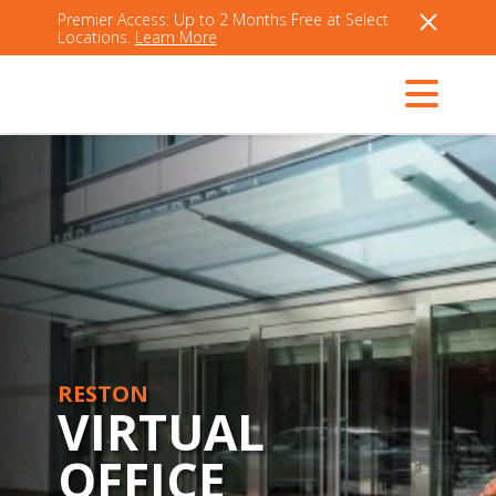
Premier Access: Up to 2 Months Free at Select
Locations.
Learn More
RESTON
VIRTUAL
OFFICE