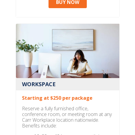
BUY NOW
WORKSPACE
Starting at $250 per package
Reserve a fully furnished office,
conference room, or meeting room at any
Carr Workplace location nationwide.
Benefits include: