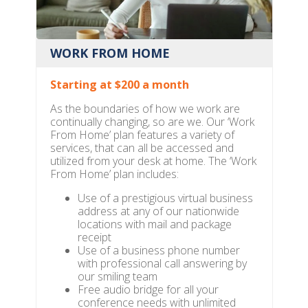
WORK FROM HOME
Starting at $200 a month
As the boundaries of how we work are
continually changing, so are we. Our ‘Work
From Home’ plan features a variety of
services, that can all be accessed and
utilized from your desk at home. The ‘Work
From Home’ plan includes:
Use of a prestigious virtual business
address at any of our nationwide
locations with mail and package
receipt
Use of a business phone number
with professional call answering by
our smiling team
Free audio bridge for all your
conference needs with unlimited