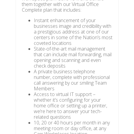
them together with our Virtual Office
Complete plan that includes:
Instant enhancement of your
businesses image and credibility with
a prestigious address at one of our
centers in some of the Nation’s most
coveted locations
State-of-the-art mail management
that can include mail forwarding, mail
opening and scanning and even
check deposits
A private business telephone
number, complete with professional
call answering by our smiling Team
Members
Access to virtual IT support –
whether it’s configuring for your
home office or setting up a printer,
we’re here to answer your tech-
related questions
10, 20 or 40 hours per month in any
meeting room or day office, at any