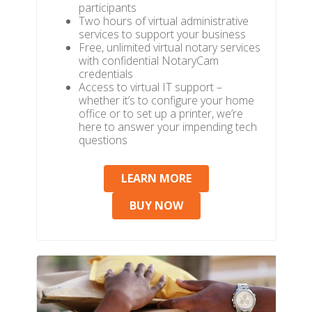
participants
Two hours of virtual administrative
services to support your business
Free, unlimited virtual notary services
with confidential NotaryCam
credentials
Access to virtual IT support –
whether it’s to configure your home
office or to set up a printer, we’re
here to answer your impending tech
questions
LEARN MORE
BUY NOW