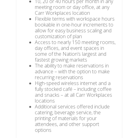
10, 20 or 40 hours per month in any
meeting room or day office, at any
Carr Workplaces location
Flexible terms with workspace hours
bookable in one-hour increments to
allow for easy business scaling and
customization of plan
Access to nearly 150 meeting rooms,
day offices, and event spaces in
some of the Nation’s largest and
fastest growing markets
The ability to make reservations in
advance – with the option to make
recurring reservations
High-speed wireless internet and a
fully stocked café – including coffee
and snacks – at all Carr Workplaces
locations
Additional services offered include
catering, beverage service, the
printing of materials for your
attendees, and other support
options