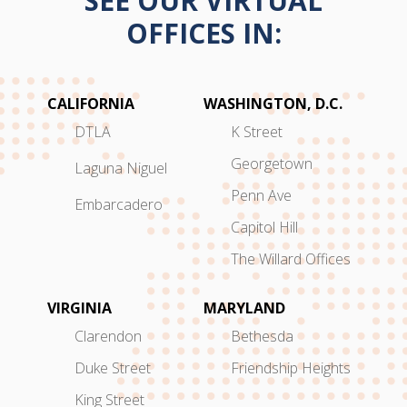
SEE OUR VIRTUAL
OFFICES IN:
CALIFORNIA
WASHINGTON, D.C.
DTLA
K Street
Georgetown
Laguna Niguel
Penn Ave
Embarcadero
Capitol Hill
The Willard Offices
VIRGINIA
MARYLAND
Clarendon
Bethesda
Duke Street
Friendship Heights
King Street