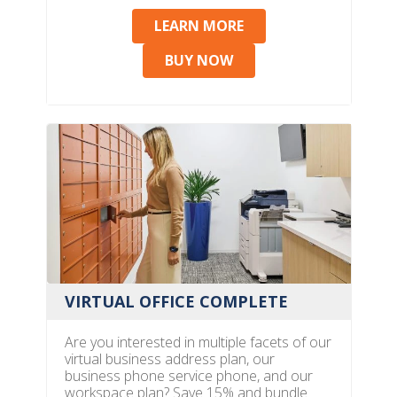
LEARN MORE
BUY NOW
VIRTUAL OFFICE COMPLETE
Are you interested in multiple facets of our
virtual business address plan, our
business phone service phone, and our
workspace plan? Save 15% and bundle