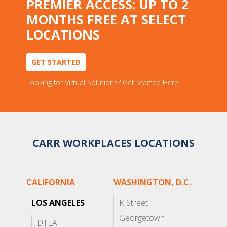
PREMIER ACCESS: UP TO 2
MONTHS FREE AT SELECT
LOCATIONS
GET STARTED
Looking for Virtual Solutions?
Get Started Here.
CARR WORKPLACES LOCATIONS
CALIFORNIA
WASHINGTON, D.C.
LOS ANGELES
K Street
Georgetown
DTLA