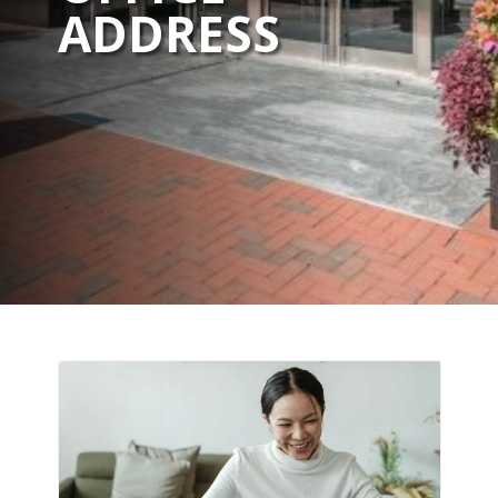
ADDRESS